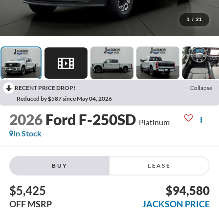
1
/
21
RECENT PRICE DROP!
Collapse
Reduced by $587 since May 04, 2026
2026
Ford F-250SD
Platinum
In Stock
BUY
LEASE
$5,425
$94,580
OFF MSRP
JACKSON PRICE