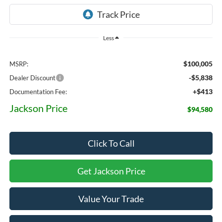
Less
$100,005
MSRP:
-$5,838
Dealer Discount
+$413
Documentation Fee:
Jackson Price
$94,580
Click To Call
Get Jackson Price
Value Your Trade