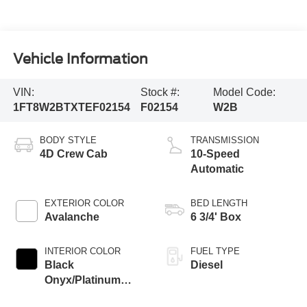
Vehicle Information
VIN:
Stock #:
Model Code:
1FT8W2BTXTEF02154
F02154
W2B
BODY STYLE
TRANSMISSION
4D Crew Cab
10-Speed
Automatic
EXTERIOR COLOR
BED LENGTH
Avalanche
6 3/4' Box
INTERIOR COLOR
FUEL TYPE
Black
Diesel
Onyx/Platinum
Blue