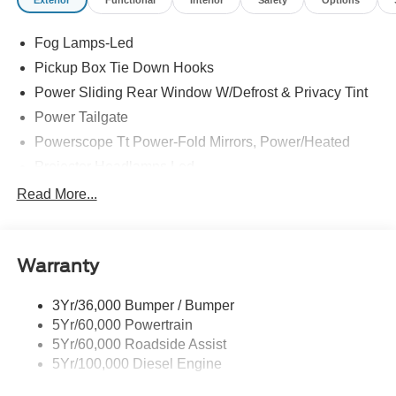
Exterior
Functional
Interior
Safety
Options
Fog Lamps-Led
Pickup Box Tie Down Hooks
Power Sliding Rear Window W/Defrost & Privacy Tint
Power Tailgate
Powerscope Tt Power-Fold Mirrors, Power/Heated
Projector Headlamps Led
Tail Lamps - Led
Read More...
Tailgate Step
Tow Hooks
Warranty
Trailer Brake Controller
Wipers - Rain-Sensing
3Yr/36,000 Bumper / Bumper
5Yr/60,000 Powertrain
5Yr/60,000 Roadside Assist
5Yr/100,000 Diesel Engine