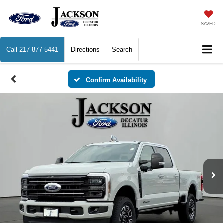
SAVED
Call
217-877-5441
Directions
Search
Confirm Availability