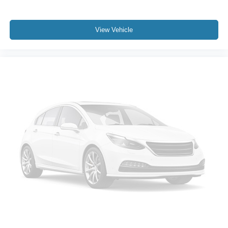
View Vehicle