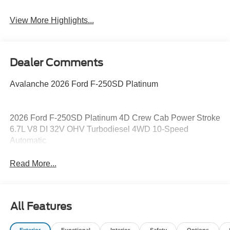
System
View More Highlights...
Dealer Comments
Avalanche 2026 Ford F-250SD Platinum
2026 Ford F-250SD Platinum 4D Crew Cab Power Stroke
6.7L V8 DI 32V OHV Turbodiesel 4WD 10-Speed
Automatic
Read More...
All Features