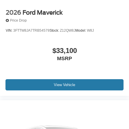
2026
Ford Maverick
Price Drop
VIN:
3FTTW8JA7TRB54579
Stock:
Z12QW8J
Model:
W8J
$33,100
MSRP
View Vehicle