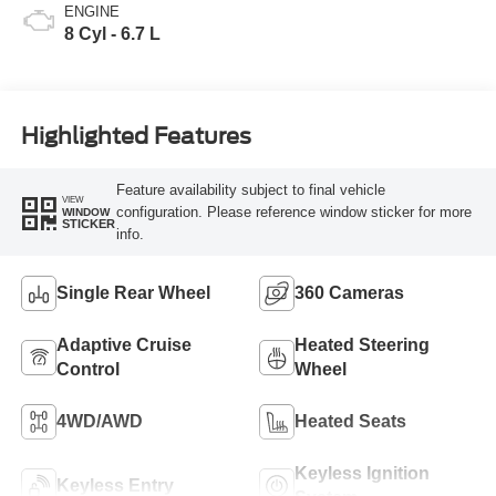
ENGINE
8 Cyl - 6.7 L
Highlighted Features
Feature availability subject to final vehicle
VIEW
configuration. Please reference window sticker for more
WINDOW
STICKER
info.
Single Rear Wheel
360 Cameras
Adaptive Cruise
Heated Steering
Control
Wheel
4WD/AWD
Heated Seats
Keyless Ignition
Keyless Entry