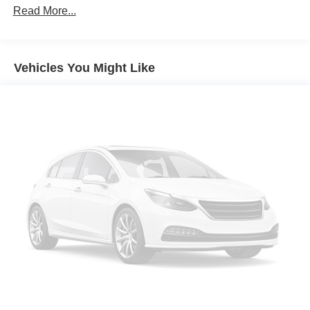
Read More...
Vehicles You Might Like