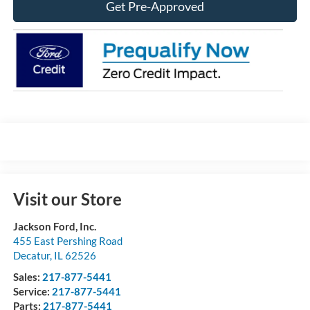
Get Pre-Approved
Visit our Store
Jackson Ford, Inc.
455 East Pershing Road
Decatur
,
IL
62526
Sales:
217-877-5441
Service:
217-877-5441
Parts:
217-877-5441