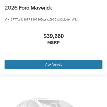
2026
Ford Maverick
VIN:
3FTTW8J36TRB40786
Stock:
Z96CW8J
Model:
W8J
$39,660
MSRP
View Vehicle