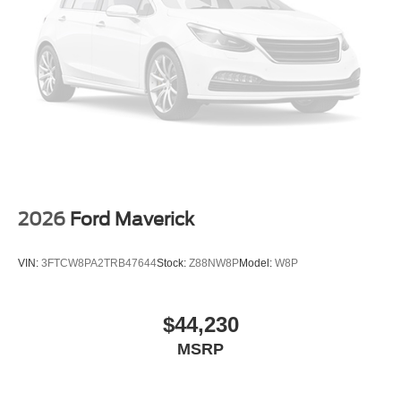
2026
Ford Maverick
VIN:
3FTCW8PA2TRB47644
Stock:
Z88NW8P
Model:
W8P
$44,230
MSRP