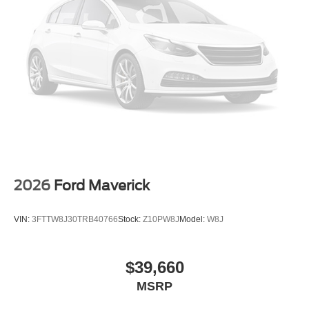
2026
Ford Maverick
VIN:
3FTTW8J30TRB40766
Stock:
Z10PW8J
Model:
W8J
$39,660
MSRP