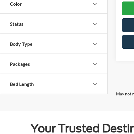
Color
Status
Body Type
Packages
Bed Length
May not r
Your Trusted Destin