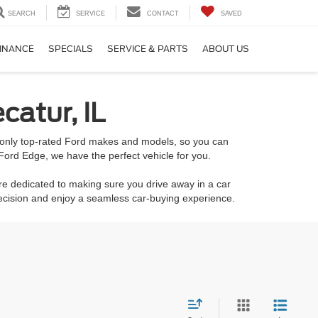
SEARCH
SERVICE
CONTACT
SAVED
INANCE
SPECIALS
SERVICE & PARTS
ABOUT US
catur, IL
k only top-rated Ford makes and models, so you can
Ford Edge, we have the perfect vehicle for you.
re dedicated to making sure you drive away in a car
decision and enjoy a seamless car-buying experience.