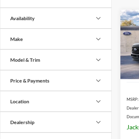
Co
Availability
2026
Plati
Make
Pric
$5,
VIN:
1
OFF 
Model:
Model & Trim
In Sto
Price & Payments
MSRP:
Location
Dealer
Docume
Dealership
Jack