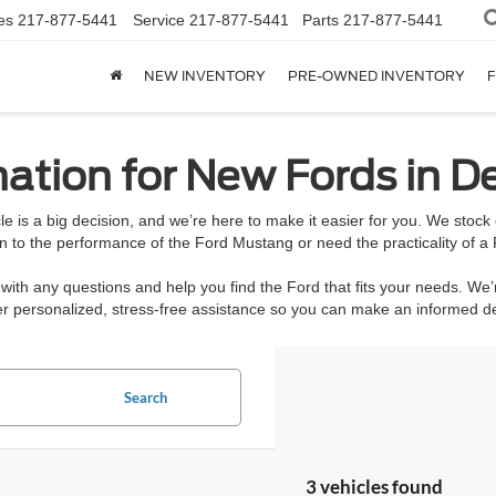
es
217-877-5441
Service
217-877-5441
Parts
217-877-5441
NEW INVENTORY
PRE-OWNED INVENTORY
F
ation for New Fords in De
e is a big decision, and we’re here to make it easier for you. We stoc
n to the performance of the Ford Mustang or need the practicality of a 
ith any questions and help you find the Ford that fits your needs. We’
ffer personalized, stress-free assistance so you can make an informed 
Search
3 vehicles found