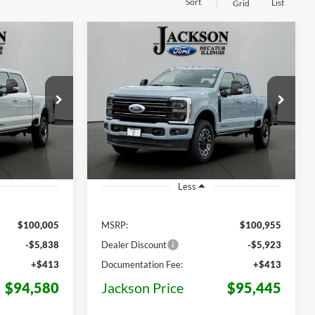
Sort
List
Grid
Compare Vehicle
2026
Ford F-250SD
LEASE
BUY
LEASE
Platinum
$94,580
$95,445
Price Drop
$5,510
ck:
F02154
VIN:
1FT8W2BT6TEF04628
Stock:
F04628
KSON PRICE
JACKSON PRICE
OFF MSRP
Model:
W2B
Ext.
Int.
Ext.
Int.
In Stock
Less
$100,005
MSRP:
$100,955
-$5,838
Dealer Discount
-$5,923
+$413
Documentation Fee:
+$413
$94,580
Jackson Price
$95,445