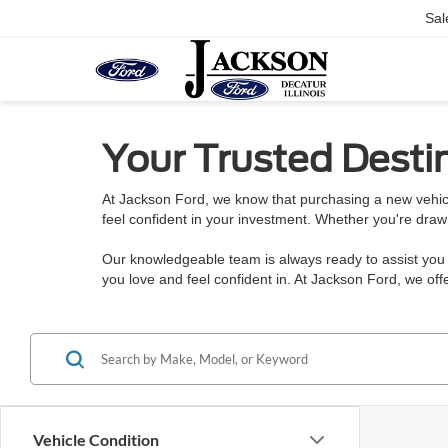
Sal
Your Trusted Destin
At Jackson Ford, we know that purchasing a new vehicl
feel confident in your investment. Whether you're draw
Our knowledgeable team is always ready to assist you w
you love and feel confident in. At Jackson Ford, we o
Vehicle Condition