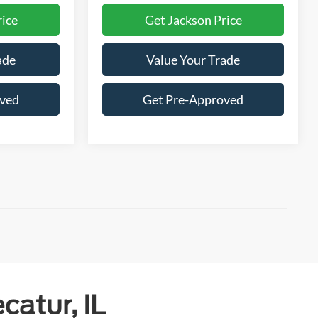
rice
Get Jackson Price
ade
Value Your Trade
oved
Get Pre-Approved
catur, IL