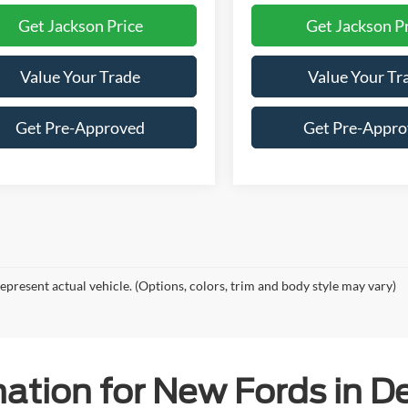
Get Jackson Price
Get Jackson P
Value Your Trade
Value Your Tr
Get Pre-Approved
Get Pre-Appr
epresent actual vehicle. (Options, colors, trim and body style may vary)
ation for New Fords in De