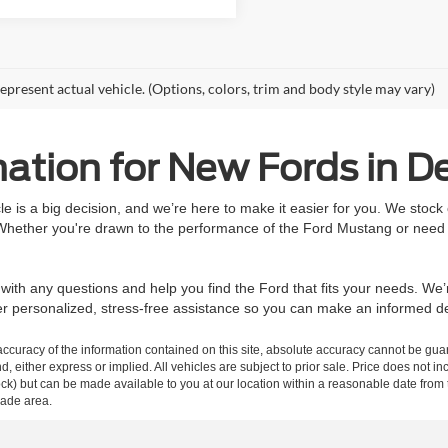
epresent actual vehicle. (Options, colors, trim and body style may vary)
ation for New Fords in De
 is a big decision, and we’re here to make it easier for you. We stock
 Whether you're drawn to the performance of the Ford Mustang or need t
ith any questions and help you find the Ford that fits your needs. We’
ffer personalized, stress-free assistance so you can make an informed 
curacy of the information contained on this site, absolute accuracy cannot be guar
ind, either express or implied. All vehicles are subject to prior sale. Price does not 
n Stock) but can be made available to you at our location within a reasonable date f
trade area.