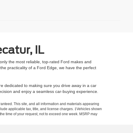
catur, IL
 only the most reliable, top-rated Ford makes and
he practicality of a Ford Edge, we have the perfect
re dedicated to making sure you drive away in a car
decision and enjoy a seamless car-buying experience.
anteed. This site, and all information and materials appearing
include applicable tax, title, and license charges. ‡Vehicles shown
rom the time of your request, not to exceed one week. MSRP may