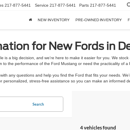
es
217-877-5441
Service
217-877-5441
Parts
217-877-5441
NEW INVENTORY
PRE-OWNED INVENTORY
F
ation for New Fords in De
e is a big decision, and we’re here to make it easier for you. We stoc
n to the performance of the Ford Mustang or need the practicality of a 
ith any questions and help you find the Ford that fits your needs. We’
ffer personalized, stress-free assistance so you can make an informed 
Search
4 vehicles found