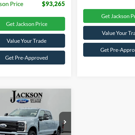
son Price
$93,265
Get Jackson P
Get Jackson Price
Value Your Tr
Value Your Trade
Get Pre-Appr
Get Pre-Approved
mpare Vehicle
Ford F-250SD
BUY
LEASE
num
$95,445
e Drop
510
FT8W2BT6TEF04628
Stock:
F04628
JACKSON PRICE
MSRP
W2B