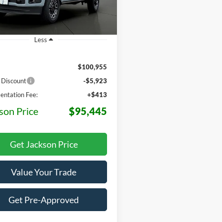
Ext.
Int.
ck
Less
$100,955
 Discount
-$5,923
ntation Fee:
+$413
son Price
$95,445
Get Jackson Price
Value Your Trade
Get Pre-Approved