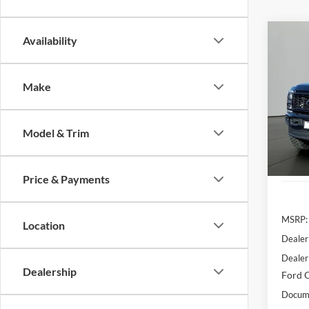
Co
Availability
2026
Make
Pric
VIN:
1
Model:
Model & Trim
In Sto
Price & Payments
MSRP:
Location
Dealer
Dealer
Dealership
Ford O
Docume