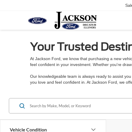
Sal
Your Trusted Destin
At Jackson Ford, we know that purchasing a new vehicl
feel confident in your investment. Whether you're draw
Our knowledgeable team is always ready to assist you w
you love and feel confident in. At Jackson Ford, we o
Vehicle Condition