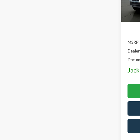
In Sto
MSRP:
Dealer
Docume
Jack