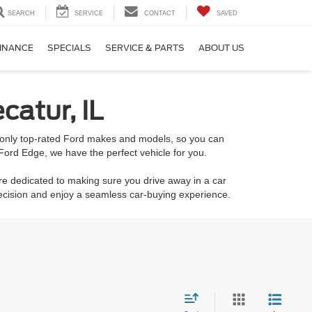
SEARCH
SERVICE
CONTACT
SAVED
INANCE
SPECIALS
SERVICE & PARTS
ABOUT US
catur, IL
k only top-rated Ford makes and models, so you can
Ford Edge, we have the perfect vehicle for you.
re dedicated to making sure you drive away in a car
decision and enjoy a seamless car-buying experience.