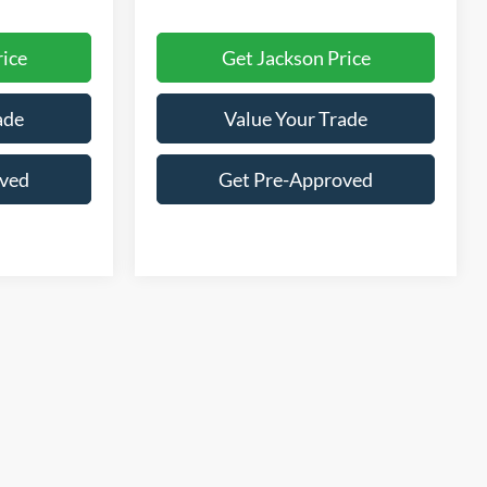
rice
Get Jackson Price
ade
Value Your Trade
oved
Get Pre-Approved