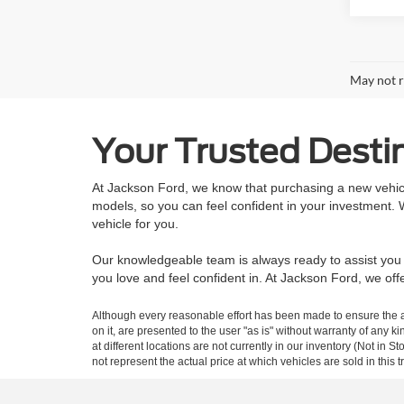
May not r
Your Trusted Destin
At Jackson Ford, we know that purchasing a new vehicle
models, so you can feel confident in your investment.
vehicle for you.
Our knowledgeable team is always ready to assist you w
you love and feel confident in. At Jackson Ford, we o
Although every reasonable effort has been made to ensure the ac
on it, are presented to the user "as is" without warranty of any k
at different locations are not currently in our inventory (Not i
not represent the actual price at which vehicles are sold in this 