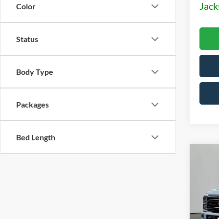
Jack
Color
Status
Body Type
Packages
Bed Length
Co
2026
Plati
Pric
$5,
VIN:
1
OFF 
Model: