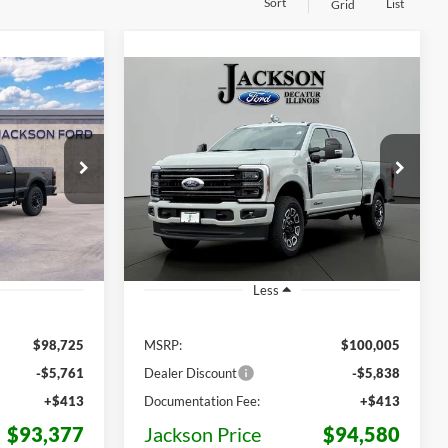
Sort
List
Grid
Compare Vehicle
2026
Ford F-250SD
LEASE
BUY
LEASE
Platinum
$93,377
$94,580
Price Drop
$5,425
ck:
D80278
VIN:
1FT8W2BTXTEF02154
Stock:
F02154
KSON PRICE
JACKSON PRICE
OFF MSRP
Model:
W2B
Ext.
Int.
Ext.
Int.
In Stock
Less
$98,725
MSRP:
$100,005
-$5,761
Dealer Discount
-$5,838
+$413
Documentation Fee:
+$413
$93,377
Jackson Price
$94,580