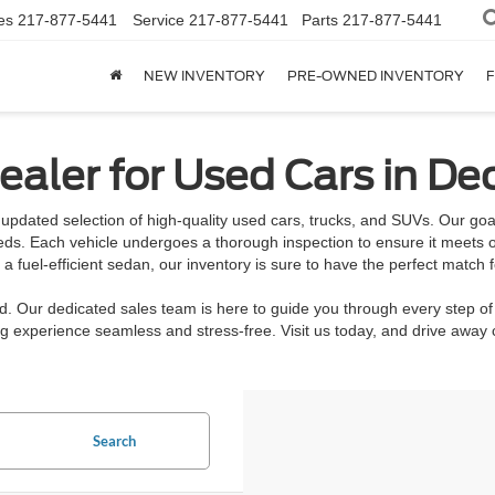
es
217-877-5441
Service
217-877-5441
Parts
217-877-5441
NEW INVENTORY
PRE-OWNED INVENTORY
F
aler for Used Cars in Dec
updated selection of high-quality used cars, trucks, and SUVs. Our goal 
eeds. Each vehicle undergoes a thorough inspection to ensure it meets o
 fuel-efficient sedan, our inventory is sure to have the perfect match f
rd. Our dedicated sales team is here to guide you through every step of
 experience seamless and stress-free. Visit us today, and drive away c
Search