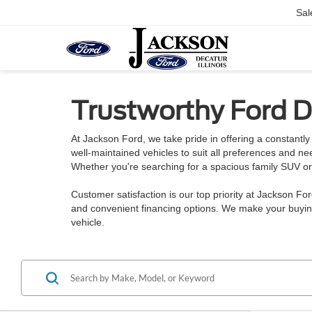
Sal
Trustworthy Ford De
At Jackson Ford, we take pride in offering a constantly 
well-maintained vehicles to suit all preferences and n
Whether you're searching for a spacious family SUV or a
Customer satisfaction is our top priority at Jackson Fo
and convenient financing options. We make your buying
vehicle.