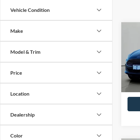
Vehicle Condition
Co
Make
2019
Model & Trim
Pric
VIN:
3
Model:
Price
Availa
Retail 
Docume
Location
Dealership
Color