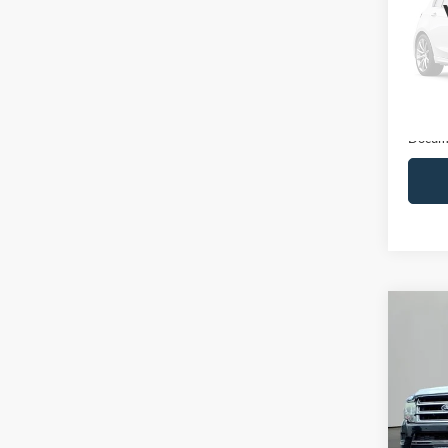
VIN:
W
Model:
Availa
Retail 
Docume
Co
2016
Plati
Pric
VIN:
1
Model: