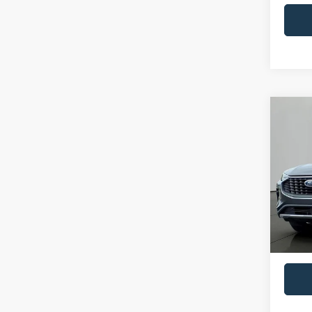
Co
2023
Pric
VIN:
1
Model:
Availa
Retail 
Docume