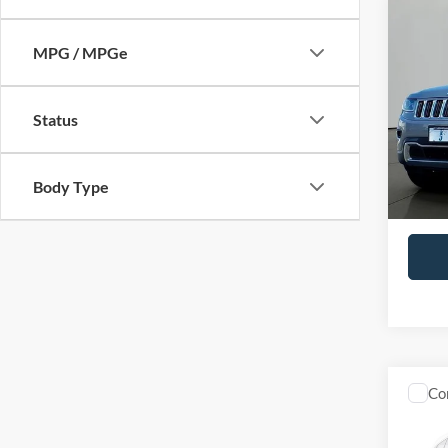
Co
2014
MPG / MPGe
Cher
Pric
Status
VIN:
1
Model:
Availa
Body Type
Retail 
Docume
Co
2018
Premi