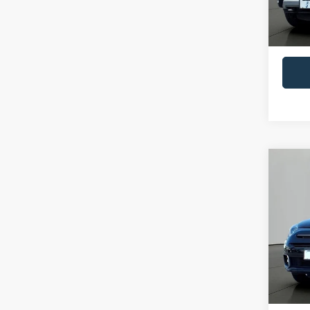
Availa
Retail 
Docume
Co
2021
Pric
VIN:
Z
Model:
Availa
Retail 
Docume