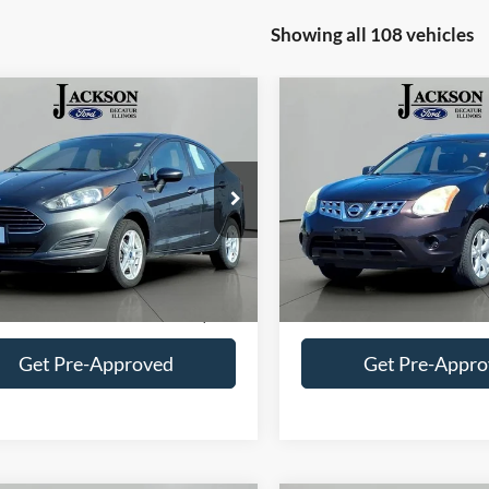
Showing all 108 vehicles
mpare Vehicle
Compare Vehicle
$5,021
$6,196
Ford Fiesta
SE
2011
Nissan Rogue
SV
JACKSON PRICE
JACKSON PRI
e Drop
Price Drop
FADP4BJ1KM153129
Stock:
DA3129
VIN:
JN8AS5MV6BW300275
St
P4B
Model:
22411
Less
Less
177,505 mi
134,975 mi
Ext.
Int.
ble
Available
Price:
$4,608
Retail Price:
ntation Fee
+$413
Documentation Fee
Get Pre-Approved
Get Pre-Appr