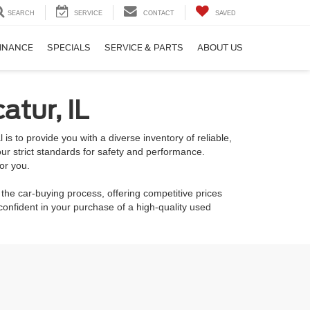
SEARCH
SERVICE
CONTACT
SAVED
INANCE
SPECIALS
SERVICE & PARTS
ABOUT US
atur, IL
is to provide you with a diverse inventory of reliable,
ur strict standards for safety and performance.
or you.
 the car-buying process, offering competitive prices
onfident in your purchase of a high-quality used