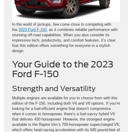
In the world of pickups, few come close to competing with
the
2023 Ford F-150
, as it combines reliable performance with
stunning off-road capabilities. When you also consider its
impressive tech, productivity, and comfort features, it’s clear
that this edition offers something for everyone in a stylish
design.
Your Guide to the 2023
Ford F-150
Strength and Versatility
Multiple engines are available for you to choose from with this
edition of the F-150, including both V6 and V8 options. If you’re
looking for a fuel-efficient engine that doesn’t compromise
when it comes to horsepower, there’s a fuel-savvy hybrid V6
that delivers 430 horsepower. However, the strongest engine
available is the Raptor trim’s 700-horsepower supercharged V8,
which offers heart-racing acceleration with its 645 pound-feet of