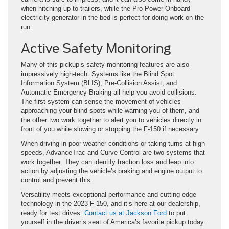
when hitching up to trailers, while the Pro Power Onboard
electricity generator in the bed is perfect for doing work on the
run.
Active Safety Monitoring
Many of this pickup’s safety-monitoring features are also
impressively high-tech. Systems like the Blind Spot
Information System (BLIS), Pre-Collision Assist, and
Automatic Emergency Braking all help you avoid collisions.
The first system can sense the movement of vehicles
approaching your blind spots while warning you of them, and
the other two work together to alert you to vehicles directly in
front of you while slowing or stopping the F-150 if necessary.
When driving in poor weather conditions or taking turns at high
speeds, AdvanceTrac and Curve Control are two systems that
work together. They can identify traction loss and leap into
action by adjusting the vehicle’s braking and engine output to
control and prevent this.
Versatility meets exceptional performance and cutting-edge
technology in the 2023 F-150, and it’s here at our dealership,
ready for test drives.
Contact us at Jackson Ford
to put
yourself in the driver’s seat of America’s favorite pickup today.