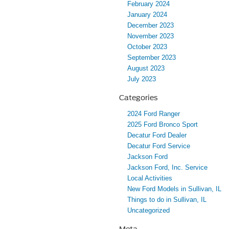
February 2024
January 2024
December 2023
November 2023
October 2023
September 2023
August 2023
July 2023
Categories
2024 Ford Ranger
2025 Ford Bronco Sport
Decatur Ford Dealer
Decatur Ford Service
Jackson Ford
Jackson Ford, Inc. Service
Local Activities
New Ford Models in Sullivan, IL
Things to do in Sullivan, IL
Uncategorized
Meta