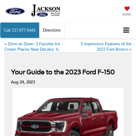
SAVED
Call
217-877-5441
Directions
«
Drive on Down: 3 Favorite Ice
5 Impressive Features of the
Cream Places Near Decatur, IL
2023 Ford Bronco
»
Your Guide to the 2023 Ford F-150
Aug 24, 2023