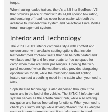
torque.
When hauling loaded trailers, there’s a 3.5-liter EcoBoost V6
that provides peace of mind with its 14,000-pound tow rating,
and venturing off-road has never been easier with both the
available four-wheel-drive system and Selectable Drive Modes
terrain management system.
Interior and Technology
The 2023 F-150’s interior combines style with comfort and
convenience, with available seating options that include
leather-trimmed front-row seats that can be both heated and
ventilated and flip-and-fold rear seats to free up space for
cargo when there are fewer passengers. Opening the twin-
panel moonroof when the weather’s nice provides stargazing
opportunities for all, while the multicolor ambient lighting
feature can set a soothing mood in the cabin when you need to
relax.
Sophisticated technology is also dispersed throughout the
cabin and in the bed of the vehicle. The SYNC 4 infotainment
system serves as the entertainment hub, while also offering
navigation and hands-free calling functions. When you need to
check your surroundings while driving off-road, the 360-degree
camera is sure to impress, and it can also come in handy