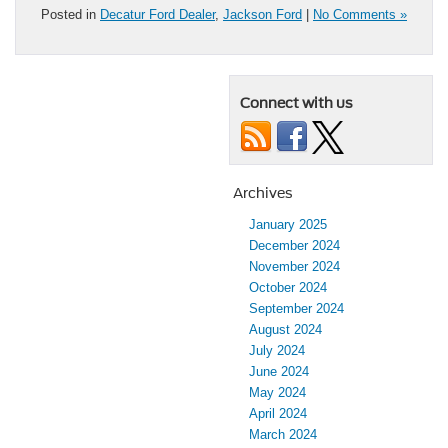
Posted in
Decatur Ford Dealer
,
Jackson Ford
|
No Comments »
Connect with us
Archives
January 2025
December 2024
November 2024
October 2024
September 2024
August 2024
July 2024
June 2024
May 2024
April 2024
March 2024