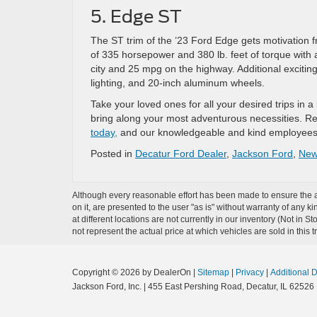
5. Edge ST
The ST trim of the ’23 Ford Edge gets motivation f
of 335 horsepower and 380 lb. feet of torque with 
city and 25 mpg on the highway. Additional excitin
lighting, and 20-inch aluminum wheels.
Take your loved ones for all your desired trips in 
bring along your most adventurous necessities. Rea
today,
and our knowledgeable and kind employees w
Posted in
Decatur Ford Dealer
,
Jackson Ford
,
New 
Although every reasonable effort has been made to ensure the ac
on it, are presented to the user "as is" without warranty of any k
at different locations are not currently in our inventory (Not i
not represent the actual price at which vehicles are sold in this 
Copyright © 2026
by DealerOn
|
Sitemap
|
Privacy
|
Additional 
Jackson Ford, Inc.
|
455 East Pershing Road,
Decatur,
IL
62526