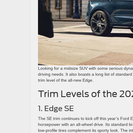
Looking for a midsize SUV with some serious dy
driving needs. It also boasts a long list of standa
trim level of the all-new Edge.
Trim Levels of the 2
1. Edge SE
The SE trim continues to kick off this year’s Ford 
horsepower with an all-wheel drive. Its standard 
low-profile tires complement its sporty look. The i