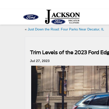
«
Just Down the Road: Four Parks Near Decatur, IL
Trim Levels of the 2023 Ford Ed
Jul 27, 2023