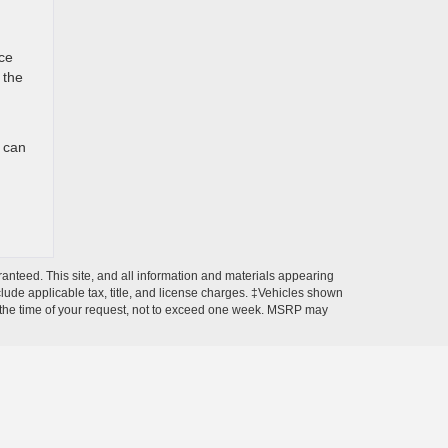
nce
 the
u can
anteed. This site, and all information and materials appearing
include applicable tax, title, and license charges. ‡Vehicles shown
rom the time of your request, not to exceed one week. MSRP may