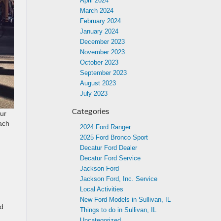
April 2024
March 2024
February 2024
January 2024
December 2023
November 2023
October 2023
September 2023
August 2023
July 2023
Categories
ur
each
2024 Ford Ranger
2025 Ford Bronco Sport
Decatur Ford Dealer
Decatur Ford Service
Jackson Ford
Jackson Ford, Inc. Service
Local Activities
New Ford Models in Sullivan, IL
nd
Things to do in Sullivan, IL
Uncategorized