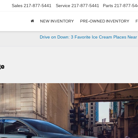
Sales
217-877-5441
Service
217-877-5441
Parts
217-877-54
NEW INVENTORY
PRE-OWNED INVENTORY
F
Drive on Down: 3 Favorite Ice Cream Places Near
ge