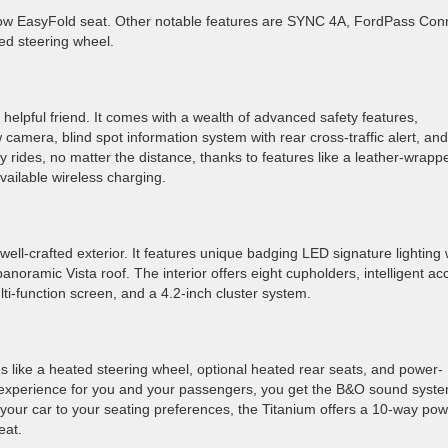
row EasyFold seat. Other notable features are SYNC 4A, FordPass Con
ed steering wheel.
helpful friend. It comes with a wealth of advanced safety features,
camera, blind spot information system with rear cross-traffic alert, and
y rides, no matter the distance, thanks to features like a leather-wrapp
vailable wireless charging.
ll-crafted exterior. It features unique badging LED signature lighting 
anoramic Vista roof. The interior offers eight cupholders, intelligent ac
lti-function screen, and a 4.2-inch cluster system.
s like a heated steering wheel, optional heated rear seats, and power-
 experience for you and your passengers, you get the B&O sound syst
your car to your seating preferences, the Titanium offers a 10-way po
eat.