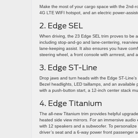
Make the most of your cargo space with the 2nd-
4G LTE WIFI hotspot, and an electric power-assist
2. Edge SEL
When driving, the 23 Edge SEL trim proves to be a 
including stop-and-go and lane-centering, rearview 
lane-keeping assist. It also ensures you have comf
steering wheel, a front console with armrest, and a
3. Edge ST-Line
Drop jaws and turn heads with the Edge ST-Line’s we
Bezel headlights, LED taillamps, and an available p
with a push-button start, a 12-inch center stack mu
4. Edge Titanium
The all-new Titanium trim provides helpful upgrade
heated side view mirrors. For an immersive audio
with 12 speakers and a subwoofer. To personalize 
driver’s seat and a 6-way power front passenger s