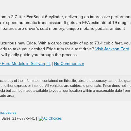
rom a 2.7-liter EcoBoost 6-cylinder, delivering an impressive performa
a 7-speed automatic transmission. It gets an EPA estimate of 19 mpg in
g features are driver’s seat memory, unique metallic pedals, ambient
a luxurious new Edge. With a cargo capacity of up to 73.4 cubic feet, yo
dy to take your desired Edge trim for a test drive?
Visit Jackson Ford
ill gladly guide you through the process.
Ford Models in Sullivan, IL
|
No Comments »
curacy of the information contained on this site, absolute accuracy cannot be guar
ind, either express or implied. All vehicles are subject to prior sale. Price does not 
n Stock) but can be made available to you at our location within a reasonable date f
trade area.
Disclosures
| Sales:
217-877-5441
|