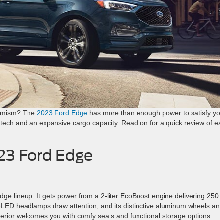
namism? The
2023 Ford Edge
has more than enough power to satisfy yo
rd tech and an expansive cargo capacity. Read on for a quick review of 
023 Ford Edge
Edge lineup. It gets power from a 2-liter EcoBoost engine delivering 250
bi-LED headlamps draw attention, and its distinctive aluminum wheels a
nterior welcomes you with comfy seats and functional storage options.