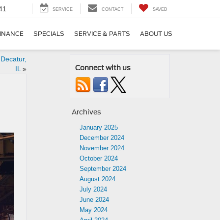
41
SERVICE
CONTACT
SAVED
INANCE
SPECIALS
SERVICE & PARTS
ABOUT US
 Decatur,
Connect with us
IL
»
Archives
January 2025
December 2024
November 2024
October 2024
September 2024
August 2024
July 2024
June 2024
May 2024