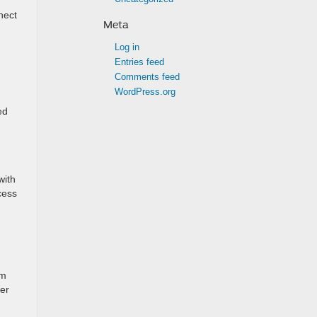
nect
Meta
Log in
Entries feed
Comments feed
WordPress.org
ed
with
cess
em
wer