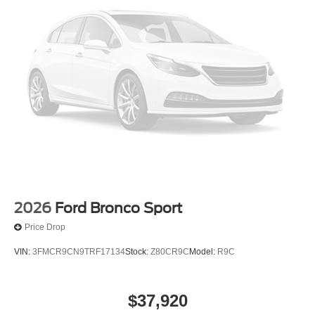
2026
Ford Bronco Sport
Price Drop
VIN:
3FMCR9CN9TRF17134
Stock:
Z80CR9C
Model:
R9C
$37,920