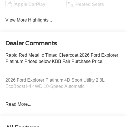
Apple CarPlay
Heated Seats
View More Highlights...
Dealer Comments
Rapid Red Metallic Tinted Clearcoat 2026 Ford Explorer
Platinum Priced below KBB Fair Purchase Price!
2026 Ford Explorer Platinum 4D Sport Utility 2.3L
EcoBoost I-4 4WD 10-Speed Automatic
20/27 City/Highway MPG 20/27 City/Highway MPG Price
Read More...
includes: $1000 - SSE Down Payment Assistance. Exp.
08/31/2026 $3000 - Retail Customer Cash. Exp.
09/30/2026