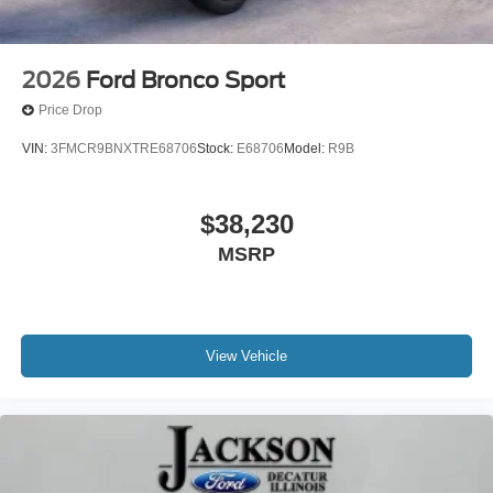
2026
Ford Bronco Sport
Price Drop
VIN:
3FMCR9BNXTRE68706
Stock:
E68706
Model:
R9B
$38,230
MSRP
View Vehicle