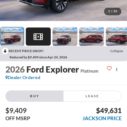
1
/
23
RECENT PRICE DROP!
Collapse
Reduced by $9,409 since Apr 24, 2026
2026
Ford Explorer
Platinum
Dealer Ordered
BUY
LEASE
$9,409
$49,631
OFF MSRP
JACKSON PRICE