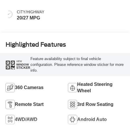
CITY/HIGHWAY
20/27 MPG
Highlighted Features
Feature availability subject to final vehicle
VIEW
configuration. Please reference window sticker for more
WINDOW
STICKER
info.
Heated Steering
360 Cameras
Wheel
Remote Start
3rd Row Seating
4WD/AWD
Android Auto