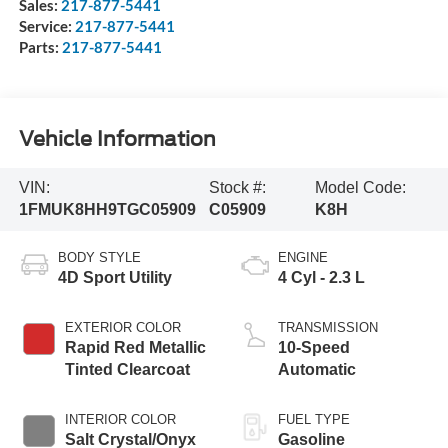
Sales:
217-877-5441
Service:
217-877-5441
Parts:
217-877-5441
Vehicle Information
VIN:
Stock #:
Model Code:
1FMUK8HH9TGC05909
C05909
K8H
BODY STYLE
ENGINE
4D Sport Utility
4 Cyl - 2.3 L
EXTERIOR COLOR
TRANSMISSION
Rapid Red Metallic
10-Speed
Tinted Clearcoat
Automatic
INTERIOR COLOR
FUEL TYPE
Salt Crystal/Onyx
Gasoline