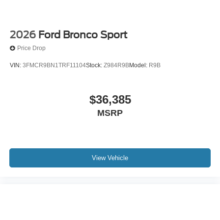
2026
Ford Bronco Sport
Price Drop
VIN:
3FMCR9BN1TRF11104
Stock:
Z984R9B
Model:
R9B
$36,385
MSRP
View Vehicle