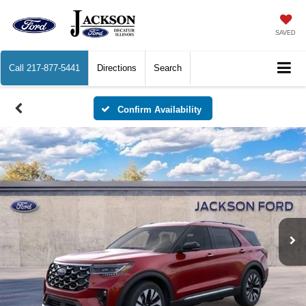
SAVED
Call
217-877-5441
Directions
Search
Confirm Availability