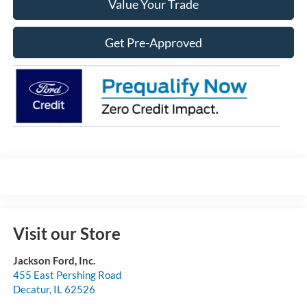
Value Your Trade
Get Pre-Approved
Visit our Store
Jackson Ford, Inc.
455 East Pershing Road
Decatur
,
IL
62526