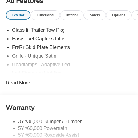
All Features
Exterior
Functional
Interior
Safety
Options
Class Iii Trailer Tow Pkg
Easy Fuel Capless Filler
Frt/Rr Skid Plate Elements
Grille - Unique Satin
Headlamps - Adaptive Led
Led Signature Lighting
Mirrors-Pwr/Htd/Auto-Fold Sig/Aprch
Read More...
Lamp/Mem/Autodim
Privacy Glass - Rear Doors
Roof-Rack Side Rails-Satin
Warranty
Satin Chrome Accents
3Yr/36,000 Bumper / Bumper
Taillamps/Fog Lamps - Led
5Yr/60,000 Powertrain
Trailer Sway Control
5Yr/60,000 Roadside Assist