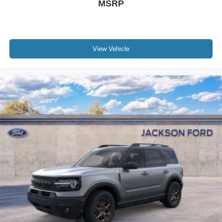
MSRP
View Vehicle