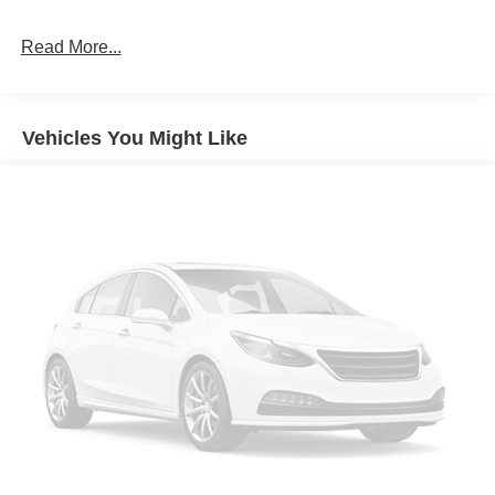
Wipers - Rain-Sensing
Read More...
Vehicles You Might Like