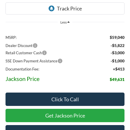
Less
$59,040
MSRP:
-$5,822
Dealer Discount
-$3,000
Retail Customer Cash
-$1,000
SSE Down Payment Assistance
+$413
Documentation Fee:
Jackson Price
$49,631
Click To Call
Get Jackson Price