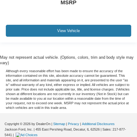
MSRP
View Vehicle
May not represent actual vehicle. (Options, colors, trim and body style may
vary)
Although every reasonable effort has been made to ensure the accuracy of the
information contained on this site, absolute accuracy cannot be guaranteed. This
site, and all information and materials appearing on it, are presented to the user "as
is" without warranty of any kind, either express or implied. All vehicles are subject to
prior sale. Price does not include applicable tax, title, and license charges. ‡Vehicles
shown at different locations are not currently in our inventory (Not in Stock) but can
be made available to you at our location within a reasonable date from the time of
your request, not to exceed one week. MSRP may not represent the actual price at
which vehicles are sold in this trade area.
Copyright © 2026
by DealerOn
|
Sitemap
|
Privacy
|
Additional Disclosures
Jackson Ford, Inc.
|
455 East Pershing Road,
Decatur,
IL
62526
| Sales:
217-877-
5441
|