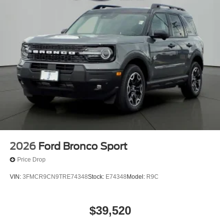
2026
Ford Bronco Sport
Price Drop
VIN:
3FMCR9CN9TRE74348
Stock:
E74348
Model:
R9C
$39,520