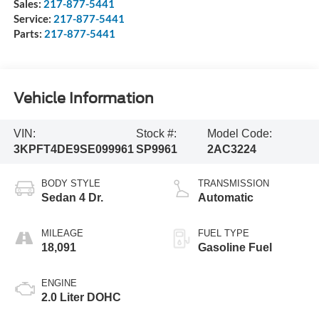
Sales:
217-877-5441
Service:
217-877-5441
Parts:
217-877-5441
Vehicle Information
VIN:
Stock #:
Model Code:
3KPFT4DE9SE099961
SP9961
2AC3224
BODY STYLE
TRANSMISSION
Sedan 4 Dr.
Automatic
MILEAGE
FUEL TYPE
18,091
Gasoline Fuel
ENGINE
2.0 Liter DOHC