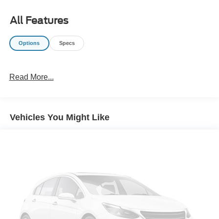
All Features
Options
Specs
Read More...
Vehicles You Might Like