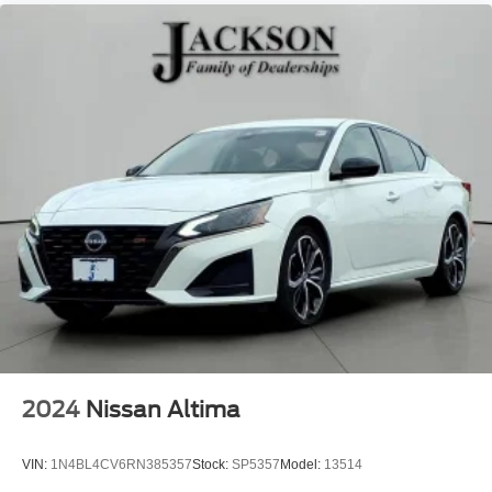
2024
Nissan Altima
VIN:
1N4BL4CV6RN385357
Stock:
SP5357
Model:
13514