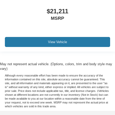
$21,211
MSRP
View Vehicle
May not represent actual vehicle. (Options, colors, trim and body style may
vary)
Although every reasonable effort has been made to ensure the accuracy of the
information contained on this site, absolute accuracy cannot be guaranteed. This
site, and all information and materials appearing on it, are presented to the user "as
is" without warranty of any kind, either express or implied. All vehicles are subject to
prior sale. Price does not include applicable tax, title, and license charges. ‡Vehicles
shown at different locations are not currently in our inventory (Not in Stock) but can
be made available to you at our location within a reasonable date from the time of
your request, not to exceed one week. MSRP may not represent the actual price at
which vehicles are sold in this trade area.