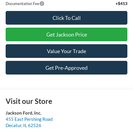
+$413
Documentation Fee
Click To Call
Get Jackson Price
Value Your Trade
Get Pre-Approved
Visit our Store
Jackson Ford, Inc.
455 East Pershing Road
Decatur
,
IL
62526