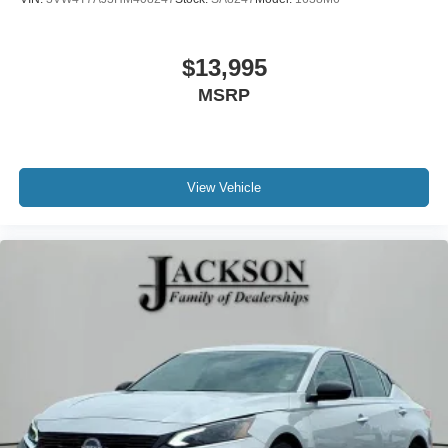
$13,995
MSRP
View Vehicle