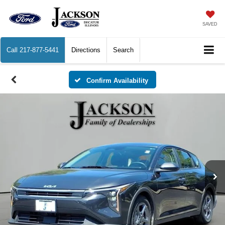
SAVED
Call
217-877-5441
Directions
Search
Confirm Availability