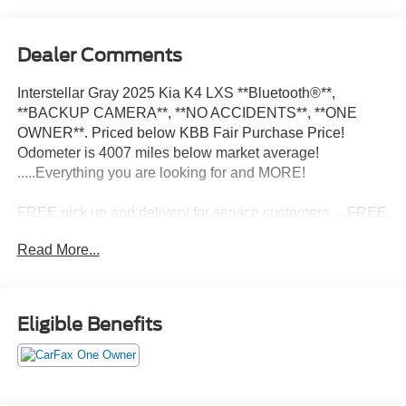
Dealer Comments
Interstellar Gray 2025 Kia K4 LXS **Bluetooth®**,
**BACKUP CAMERA**, **NO ACCIDENTS**, **ONE
OWNER**. Priced below KBB Fair Purchase Price!
Odometer is 4007 miles below market average!
.....Everything you are looking for and MORE!
FREE pick up and delivery for service customers.....FREE
automatic car wash with any service.
Read More...
2025 Kia K4 LXS 4D Sedan 2.0L I4 MPI FWD CVT
Eligible Benefits
29/39 City/Highway MPG 29/39 City/Highway MPG