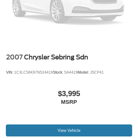
2007
Chrysler Sebring Sdn
VIN:
1C3LC56K97N524419
Stock:
SA4419
Model:
JSCP41
$3,995
MSRP
View Vehicle