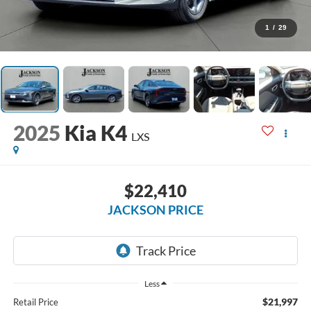
1
/
29
2025
Kia K4
LXS
$22,410
JACKSON PRICE
Less
$21,997
Retail Price