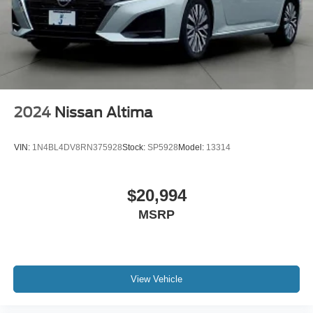
2024
Nissan Altima
VIN:
1N4BL4DV8RN375928
Stock:
SP5928
Model:
13314
$20,994
MSRP
View Vehicle