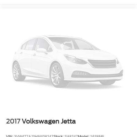
2017
Volkswagen Jetta
VIN:
3VW4T7AJ3HM408247
Stock:
SA8247
Model:
1638M6