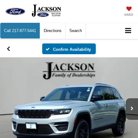
SAVED
Call
217-877-5441
Directions
Search
Confirm Availability