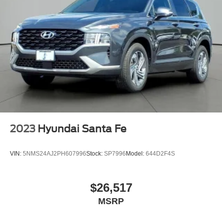
2023
Hyundai Santa Fe
VIN:
5NMS24AJ2PH607996
Stock:
SP7996
Model:
644D2F4S
$26,517
MSRP