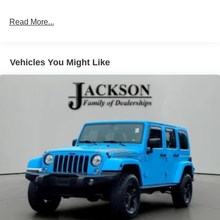
Read More...
Vehicles You Might Like