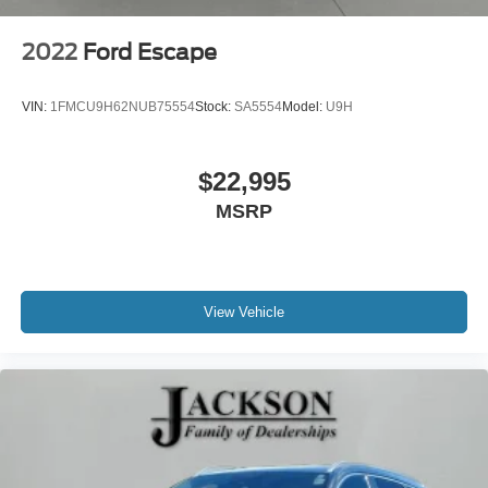
2022
Ford Escape
VIN:
1FMCU9H62NUB75554
Stock:
SA5554
Model:
U9H
$22,995
MSRP
View Vehicle