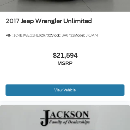
2017
Jeep Wrangler Unlimited
VIN:
1C4BJWEG1HL626732
Stock:
SA6732
Model:
JKJP74
$21,594
MSRP
View Vehicle