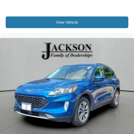
View Vehicle