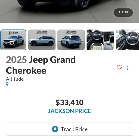
1
/
30
2025
Jeep Grand
Cherokee
Altitude
$33,410
JACKSON PRICE