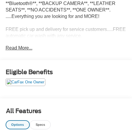
**Bluetooth®**, **BACKUP CAMERA**, **LEATHER
SEATS**, **NO ACCIDENTS**, **ONE OWNER**.
.....Everything you are looking for and MORE!
FREE pick up and delivery for service customers.....FREE
automatic car wash with any service.
Read More...
2025 Jeep Grand Cherokee Altitude 4D Sport Utility 3.6L
V6 24V VVT 4WD 8-Speed Automatic
Eligible Benefits
19/26 City/Highway MPG 19/26 City/Highway MPG
All Features
Options
Specs