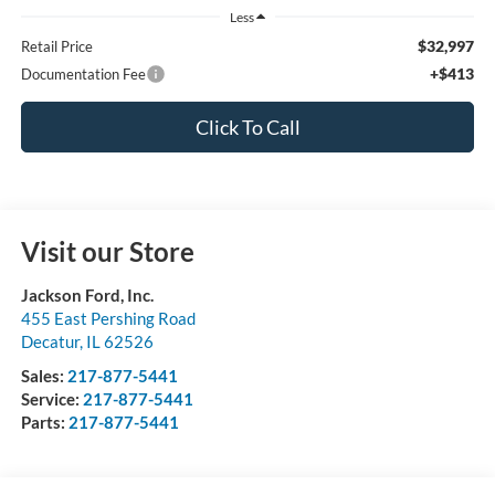
Less
$32,997
Retail Price
+$413
Documentation Fee
Click To Call
Visit our Store
Jackson Ford, Inc.
455 East Pershing Road
Decatur
,
IL
62526
Sales:
217-877-5441
Service:
217-877-5441
Parts:
217-877-5441