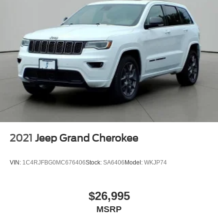
2021
Jeep Grand Cherokee
VIN:
1C4RJFBG0MC676406
Stock:
SA6406
Model:
WKJP74
$26,995
MSRP