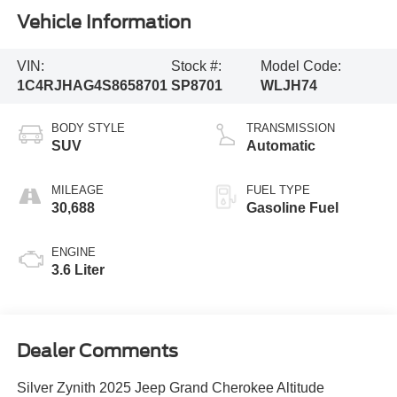
Vehicle Information
VIN:
Stock #:
Model Code:
1C4RJHAG4S8658701
SP8701
WLJH74
BODY STYLE
TRANSMISSION
SUV
Automatic
MILEAGE
FUEL TYPE
30,688
Gasoline Fuel
ENGINE
3.6 Liter
Dealer Comments
Silver Zynith 2025 Jeep Grand Cherokee Altitude