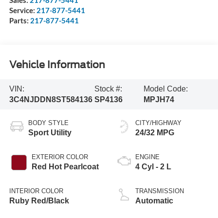
Service:
217-877-5441
Parts:
217-877-5441
Vehicle Information
VIN:
Stock #:
Model Code:
3C4NJDDN8ST584136
SP4136
MPJH74
BODY STYLE
CITY/HIGHWAY
Sport Utility
24/32 MPG
EXTERIOR COLOR
ENGINE
Red Hot Pearlcoat
4 Cyl - 2 L
INTERIOR COLOR
TRANSMISSION
Ruby Red/Black
Automatic