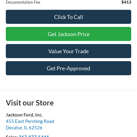
$413
Documentation Fee
Click To Call
Get Jackson Price
Value Your Trade
Get Pre-Approved
Visit our Store
Jackson Ford, Inc.
455 East Pershing Road
Decatur
,
IL
62526
Sales:
217-877-5441