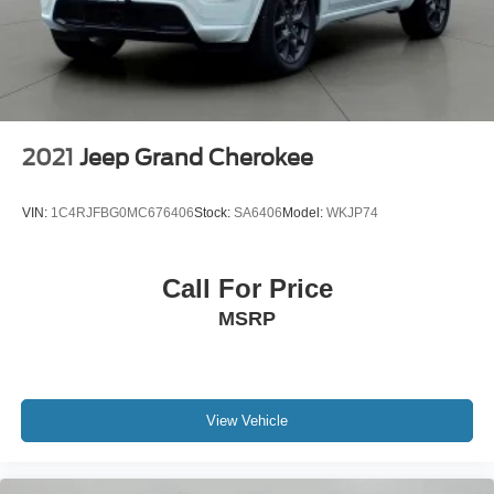
2021
Jeep Grand Cherokee
VIN:
1C4RJFBG0MC676406
Stock:
SA6406
Model:
WKJP74
Call For Price
MSRP
View Vehicle