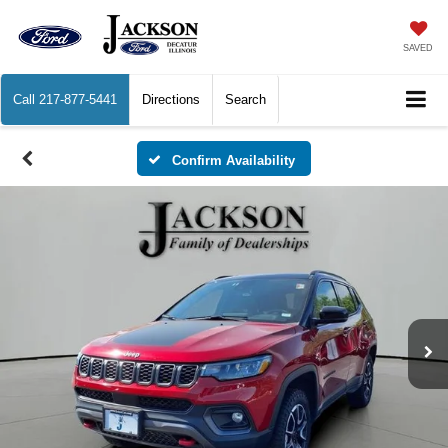
SAVED
Call
217-877-5441
Directions
Search
Confirm Availability