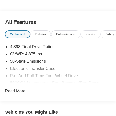
24/32 City/Highway MPG 24/32 City/Highway MPG
All Features
Mechanical
Exterior
Entertainment
Interior
Safety
4.398 Final Drive Ratio
GVWR: 4,875 lbs
50-State Emissions
Electronic Transfer Case
Part And Full-Time Four-Wheel Drive
500CCA Maintenance-Free Battery w/Run Down
Protection
Read More...
180 Amp Alternator
4 Skid Plates
Gas-Pressurized Shock Absorbers
Vehicles You Might Like