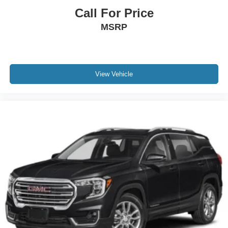
Call For Price
MSRP
View Vehicle