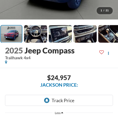
1
/
21
2025
Jeep Compass
Trailhawk 4x4
$24,957
JACKSON PRICE:
Less