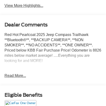
View More Highlights...
Dealer Comments
Red Hot Pearlcoat 2025 Jeep Compass Trailhawk
**Bluetooth®**, **BACKUP CAMERA**, **NON
SMOKER**, **NO ACCIDENTS**, **ONE OWNER**.
Priced below KBB Fair Purchase Price! Odometer is 8826
miles below market average! .....Everything you are
looking for and MORE!
FREE pick up and delivery for service customers.....FREE
Read More...
automatic car wash with any service.
2025 Jeep Compass Trailhawk 4D Sport Utility 2.0L I4
Eligible Benefits
DOHC 4WD 8-Speed Automatic