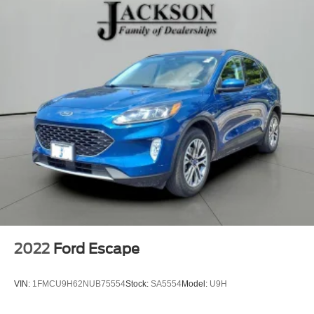
2022
Ford Escape
VIN:
1FMCU9H62NUB75554
Stock:
SA5554
Model:
U9H