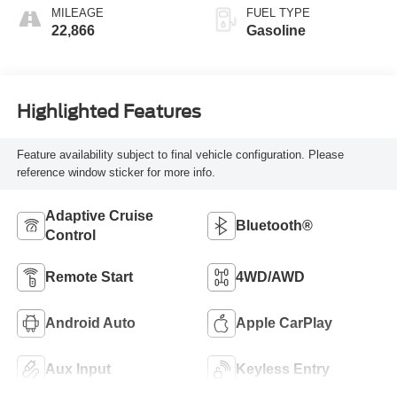
MILEAGE
FUEL TYPE
22,866
Gasoline
Highlighted Features
Feature availability subject to final vehicle configuration. Please
reference window sticker for more info.
Adaptive Cruise
Bluetooth®
Control
Remote Start
4WD/AWD
Android Auto
Apple CarPlay
Aux Input
Keyless Entry