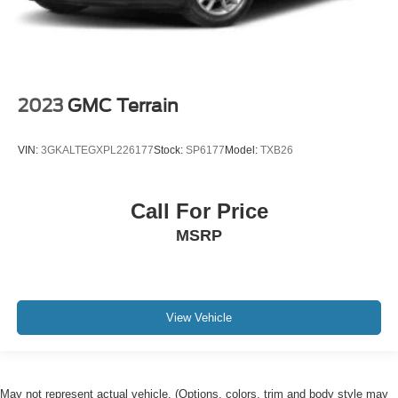
2023
GMC Terrain
VIN:
3GKALTEGXPL226177
Stock:
SP6177
Model:
TXB26
Call For Price
MSRP
View Vehicle
May not represent actual vehicle. (Options, colors, trim and body style may