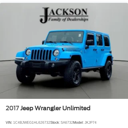
Front And Rear Anti-Roll Bars
Off-Road Suspension
Electric Power-Assist Steering
13.5 Gal. Fuel Tank
Quasi-Dual Stainless Steel Exhaust w/Chrome
Tailpipe Finisher
Permanent Locking Hubs
Strut Front Suspension w/Coil Springs
Multi-Link Rear Suspension w/Coil Springs
4-Wheel Disc Brakes w/4-Wheel ABS, Front Vented
Discs, Brake Assist, Hill Descent Control, Hill Hold
Control and Electric Parking Brake
2017
Jeep Wrangler Unlimited
VIN:
1C4BJWEG1HL626732
Stock:
SA6732
Model:
JKJP74