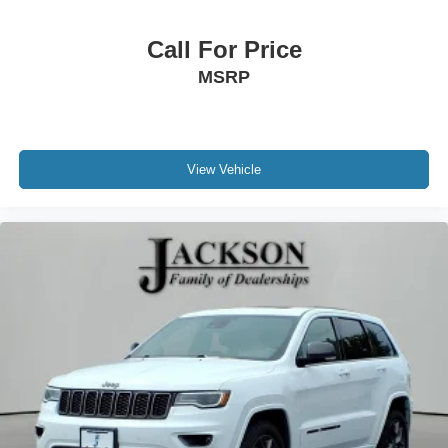
Call For Price
MSRP
View Vehicle