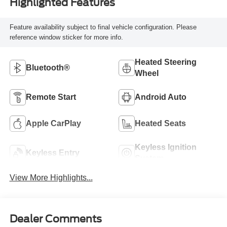
Highlighted Features
Feature availability subject to final vehicle configuration. Please
reference window sticker for more info.
Heated Steering
Bluetooth®
Wheel
Remote Start
Android Auto
Apple CarPlay
Heated Seats
Keyless Ignition
Keyless Entry
System
View More Highlights...
Dealer Comments