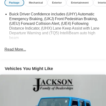
Package
Mechanical
Exterior
Entertainment
Interio
Buick Driver Confidence includes (UHY) Automatic
Emergency Braking, (UKJ) Front Pedestrian Braking,
(UEU) Forward Collision Alert, (UE4) Following
Distance Indicator, (UHX) Lane Keep Assist with Lane
Departure Warning and (TQ5) IntelliBeam auto high
beam
Read More...
Vehicles You Might Like