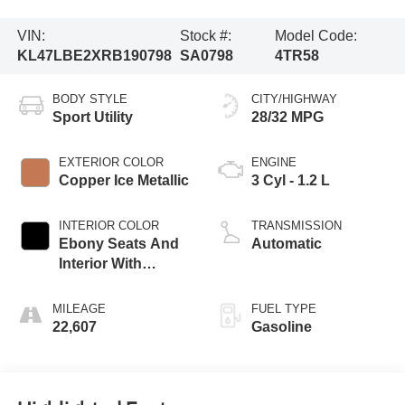
VIN:
Stock #:
Model Code:
KL47LBE2XRB190798
SA0798
4TR58
BODY STYLE
CITY/HIGHWAY
Sport Utility
28/32 MPG
EXTERIOR COLOR
ENGINE
Copper Ice Metallic
3 Cyl - 1.2 L
INTERIOR COLOR
TRANSMISSION
Ebony Seats And
Automatic
Interior With
Santorini Blue
Stitching,
MILEAGE
FUEL TYPE
Leatherette Seats
22,607
Gasoline