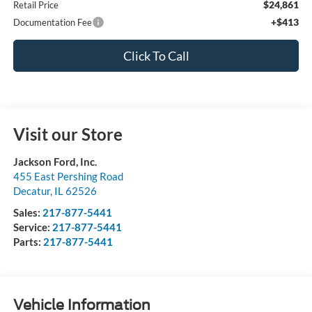
$24,861
Retail Price
+$413
Documentation Fee
Click To Call
Visit our Store
Jackson Ford, Inc.
455 East Pershing Road
Decatur
,
IL
62526
Sales:
217-877-5441
Service:
217-877-5441
Parts:
217-877-5441
Vehicle Information