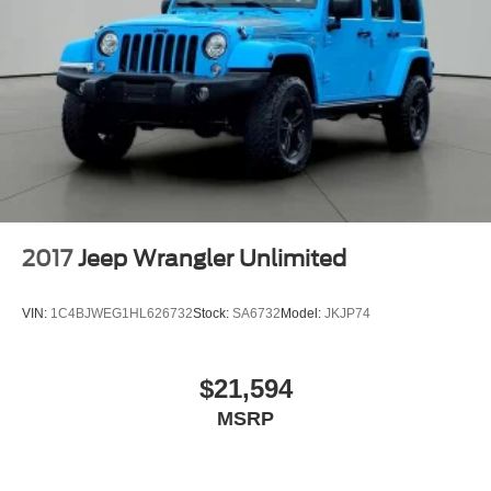
2017
Jeep Wrangler Unlimited
VIN:
1C4BJWEG1HL626732
Stock:
SA6732
Model:
JKJP74
$21,594
MSRP