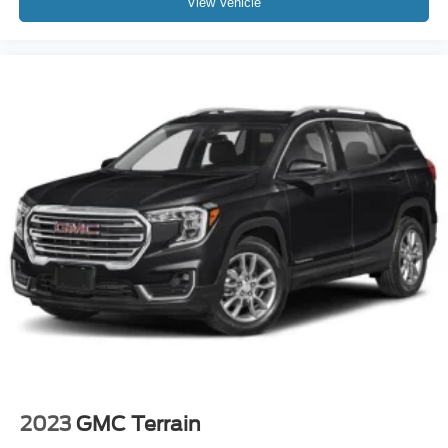
View Vehicle
2023
GMC Terrain