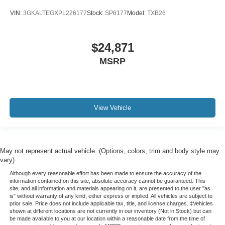
VIN:
3GKALTEGXPL226177
Stock:
SP6177
Model:
TXB26
$24,871
MSRP
View Vehicle
May not represent actual vehicle. (Options, colors, trim and body style may
vary)
Although every reasonable effort has been made to ensure the accuracy of the
information contained on this site, absolute accuracy cannot be guaranteed. This
site, and all information and materials appearing on it, are presented to the user "as
is" without warranty of any kind, either express or implied. All vehicles are subject to
prior sale. Price does not include applicable tax, title, and license charges. ‡Vehicles
shown at different locations are not currently in our inventory (Not in Stock) but can
be made available to you at our location within a reasonable date from the time of