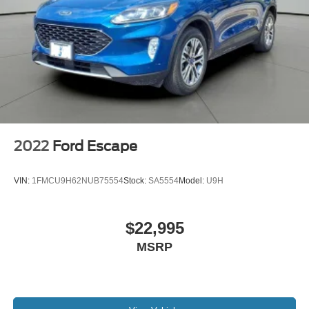
2022
Ford Escape
VIN:
1FMCU9H62NUB75554
Stock:
SA5554
Model:
U9H
$22,995
MSRP