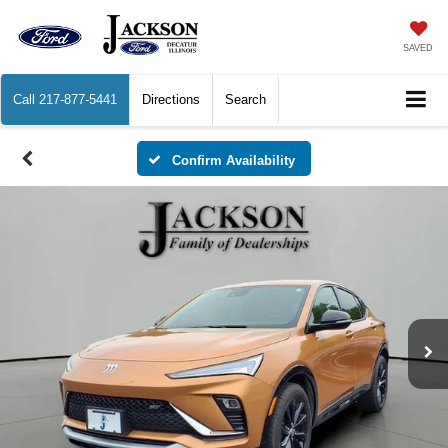
SAVED
Call
217-877-5441
Directions
Search
Confirm Availability