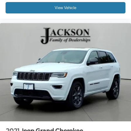
View Vehicle