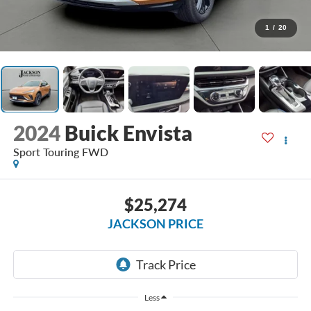
1
/
20
2024
Buick Envista
Sport Touring FWD
$25,274
JACKSON PRICE
Less