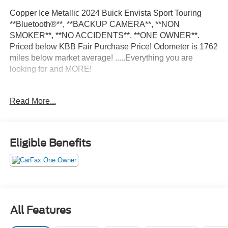
Copper Ice Metallic 2024 Buick Envista Sport Touring
**Bluetooth®**, **BACKUP CAMERA**, **NON
SMOKER**, **NO ACCIDENTS**, **ONE OWNER**.
Priced below KBB Fair Purchase Price! Odometer is 1762
miles below market average! .....Everything you are
looking for and MORE!
FREE pick up and delivery for service customers.....FREE
Read More...
automatic car wash with any service.
2024 Buick Envista Sport Touring 4D Sport Utility
Eligible Benefits
ECOTEC 1.2L Turbo FWD 6-Speed Automatic
28/32 City/Highway MPG 28/32 City/Highway MPG
All Features