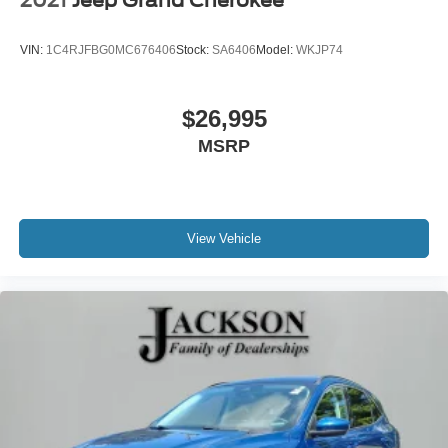
2021
Jeep Grand Cherokee
VIN:
1C4RJFBG0MC676406
Stock:
SA6406
Model:
WKJP74
$26,995
MSRP
View Vehicle