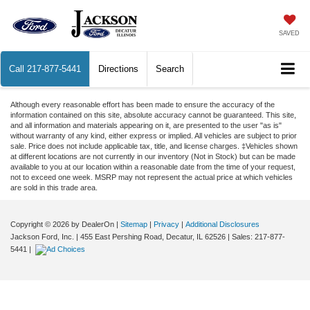
SAVED
Call
217-877-5441
Directions
Search
Although every reasonable effort has been made to ensure the accuracy of the
information contained on this site, absolute accuracy cannot be guaranteed. This site,
and all information and materials appearing on it, are presented to the user "as is"
without warranty of any kind, either express or implied. All vehicles are subject to prior
sale. Price does not include applicable tax, title, and license charges. ‡Vehicles shown
at different locations are not currently in our inventory (Not in Stock) but can be made
available to you at our location within a reasonable date from the time of your request,
not to exceed one week. MSRP may not represent the actual price at which vehicles
are sold in this trade area.
Copyright © 2026
by DealerOn
|
Sitemap
|
Privacy
|
Additional Disclosures
Jackson Ford, Inc.
|
455 East Pershing Road,
Decatur,
IL
62526
| Sales:
217-877-
5441
|