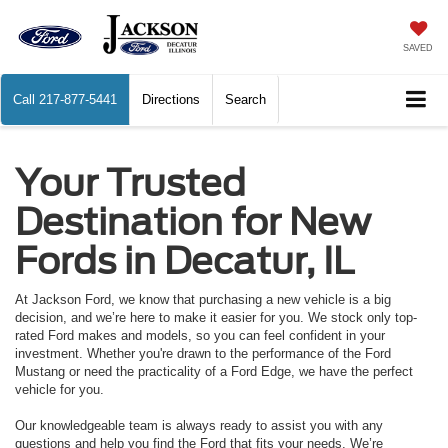
SAVED
Call
217-877-5441
Directions
Search
Your Trusted
Destination for New
Fords in Decatur, IL
At Jackson Ford, we know that purchasing a new vehicle is a big
decision, and we’re here to make it easier for you. We stock only top-
rated Ford makes and models, so you can feel confident in your
investment. Whether you're drawn to the performance of the Ford
Mustang or need the practicality of a Ford Edge, we have the perfect
vehicle for you.
Our knowledgeable team is always ready to assist you with any
questions and help you find the Ford that fits your needs. We’re