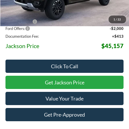
MSRP:
$52,175
1
/
22
Dealer Discount
-$5,431
Ford Offers:
-$2,000
Documentation Fee:
+$413
Jackson Price
$45,157
Click To Call
Get Jackson Price
Value Your Trade
Get Pre-Approved