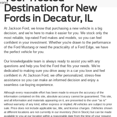
vary)
Destination for New
Fords in Decatur, IL
At Jackson Ford, we know that purchasing a new vehicle is a big
decision, and we’re here to make it easier for you. We stock only the
most reliable, top-rated Ford makes and models, so you can feel
confident in your investment. Whether you're drawn to the performance
of the Ford Mustang or need the practicality of a Ford Edge, we have
the perfect vehicle for you.
Our knowledgeable team is always ready to assist you with any
questions and help you find the Ford that fits your needs. We’re
dedicated to making sure you drive away in a car you love and feel
confident in. At Jackson Ford, we offer personalized, stress-free
assistance so you can make an informed decision and enjoy a
seamless car-buying experience.
Although every reasonable effort has been made to ensure the accuracy of the
information contained on this site, absolute accuracy cannot be guaranteed. This site,
and all information and materials appearing on it, are presented to the user "as is"
without warranty of any kind, either express or implied. All vehicles are subject to prior
sale. Price does not include applicable tax, title, and license charges. ‡Vehicles shown
at different locations are not currently in our inventory (Not in Stock) but can be made
available to you at our location within a reasonable date from the time of your request,