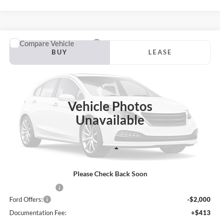
Compare Vehicle
2026
Ford Ranger
Lariat
BUY
LEASE
VIN:
1FTER4KH7TLE40404
Stock:
Z38VR4K
Model:
R4K
$47,359
$8,756
Ext.
Int.
In Stock
JACKSON PRICE
OFF MSRP
Vehicle Photos
Unavailable
Less
Please Check Back Soon
MSRP:
$56,115
Dealer Discount
-$7,169
Ford Offers:
-$2,000
Documentation Fee:
+$413