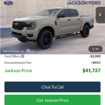
$41,727
$6,873
Ext.
Int.
Dealer Ordered
JACKSON PRICE
OFF MSRP
Less
MSRP:
$48,600
1
/
22
Dealer Discount
-$5,286
Ford Offers:
-$2,000
Documentation Fee:
+$413
Jackson Price
$41,727
Click To Call
Get Jackson Price