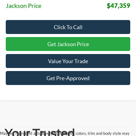
Jackson Price
$47,359
Click To Call
Get Jackson Price
Value Your Trade
Get Pre-Approved
Your Trusted
May not represent actual vehicle. (Options, colors, trim and body style may