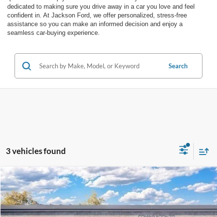
dedicated to making sure you drive away in a car you love and feel
confident in. At Jackson Ford, we offer personalized, stress-free
assistance so you can make an informed decision and enjoy a
seamless car-buying experience.
Search
3 vehicles found
Compare Vehicle
2026
Ford Ranger
XLT
BUY
LEASE
VIN:
1FTER4HH6TLE41762
Stock:
E41762
Model:
R4H