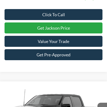
Click To Call
Get Jackson Price
Value Your Trade
Get Pre-Approved
Compare Vehicle
2026
Ford F-150
Lariat
BUY
LEASE
Price Drop
VIN:
1FTFW5L87TKE99346
Stock:
S14DW5L
Model:
W5L