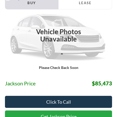
2026
Ford F-150
Raptor
BUY
LEASE
Price Drop
VIN:
1FTFW1RGXTFC30354
Stock:
S32PW1R
Model:
W1R
$85,473
Ext.
Int.
In Stock
JACKSON PRICE
Vehicle Photos
Unavailable
Less
Please Check Back Soon
MSRP:
$85,060
Documentation Fee:
+$413
Jackson Price
$85,473
Click To Call
Get Jackson Price