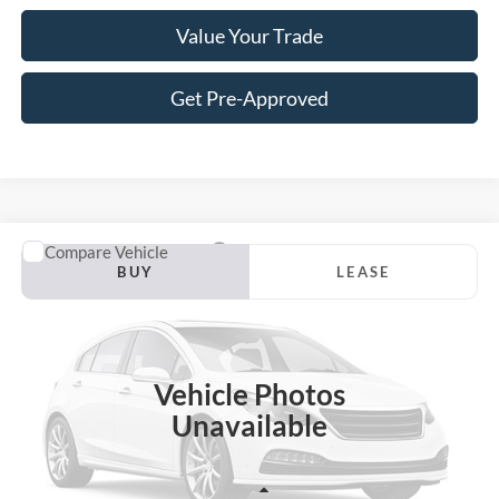
Value Your Trade
Get Pre-Approved
Compare Vehicle
2026
Ford F-150
Lariat
BUY
LEASE
VIN:
1FTFW5L87TFC09101
Stock:
S12IW5L
Model:
W5L
$64,115
$7,460
Ext.
Int.
In Stock
JACKSON PRICE
OFF MSRP
Vehicle Photos
Unavailable
Less