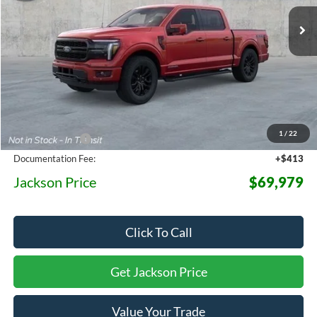
Ext.
Int.
In Stock
JACKSON PRICE
OFF MSRP
Less
MSRP:
$78,530
1
/
22
Dealer Discount
-$8,964
Documentation Fee:
+$413
Jackson Price
$69,979
Click To Call
Get Jackson Price
Value Your Trade