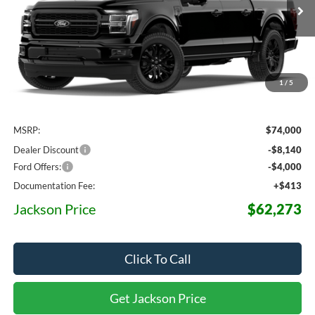
$62,273
$11,727
Ext.
Int.
Dealer Ordered
JACKSON PRICE
OFF MSRP
1
/
5
Less
MSRP:
$74,000
Dealer Discount
-$8,140
Ford Offers:
-$4,000
Documentation Fee:
+$413
Jackson Price
$62,273
Click To Call
Get Jackson Price