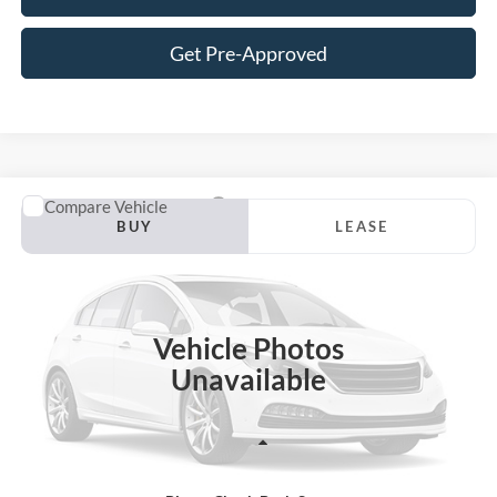
Get Pre-Approved
Compare Vehicle
2026
Ford F-150
Lariat
BUY
LEASE
VIN:
1FTFW5L88TFC31009
Stock:
S31EW5L
Model:
W5L
$71,638
Ext.
Int.
In Stock
JACKSON PRICE
Vehicle Photos
Unavailable
Less