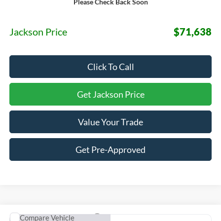
Please Check Back Soon
MSRP:
$71,225
Documentation Fee:
+$413
Jackson Price
$71,638
Click To Call
Get Jackson Price
Value Your Trade
Get Pre-Approved
Compare Vehicle