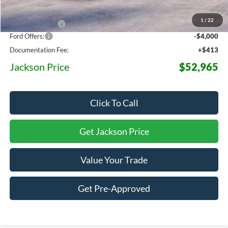
MSRP:
$64,050
1
/
22
Dealer Discount
-$7,498
Ford Offers:
-$4,000
Documentation Fee:
+$413
Jackson Price
$52,965
Click To Call
Get Jackson Price
Value Your Trade
Get Pre-Approved