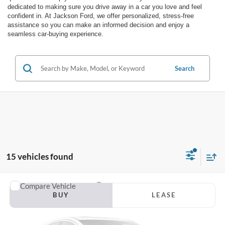
dedicated to making sure you drive away in a car you love and feel
confident in. At Jackson Ford, we offer personalized, stress-free
assistance so you can make an informed decision and enjoy a
seamless car-buying experience.
Search
15 vehicles found
Compare Vehicle
2026
Ford F-150
STX
BUY
LEASE
VIN:
1FTEW2LPXTFB91744
Stock:
T54NW2L
Model:
W2L