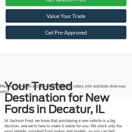
Value Your Trade
Get Pre-Approved
Your Trusted
May not represent actual vehicle. (Options, colors, trim and body style may
vary)
Destination for New
Fords in Decatur, IL
At Jackson Ford, we know that purchasing a new vehicle is a big
decision, and we’re here to make it easier for you. We stock only the
most reliable, top-rated Ford makes and models, so you can feel