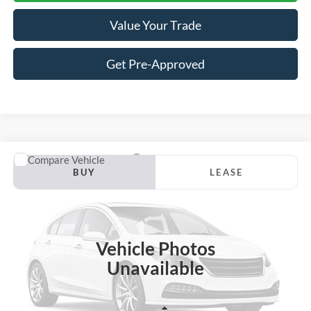
Value Your Trade
Get Pre-Approved
Compare Vehicle
2026
Ford F-150
Lariat
BUY
LEASE
VIN:
1FTFW5L83TFA78572
Stock:
A78572
Model:
W5L
$68,333
$7,982
Ext.
Int.
In Stock
JACKSON PRICE
OFF MSRP
Vehicle Photos
Unavailable
Less