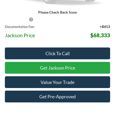
Please Check Back Soon
MSRP:
$76,315
Dealer Discount
-$8,395
Documentation Fee:
+$413
Jackson Price
$68,333
Click To Call
Get Jackson Price
Value Your Trade
Get Pre-Approved