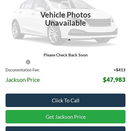
$47,983
$3,587
Ext.
Int.
In Stock
JACKSON PRICE
OFF MSRP
Vehicle Photos
Unavailable
Less
Please Check Back Soon
MSRP:
$51,570
Ford Offers:
-$4,000
Documentation Fee:
+$413
Jackson Price
$47,983
Click To Call
Get Jackson Price