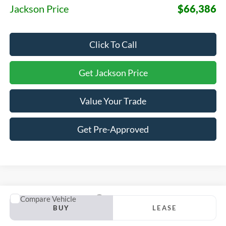
Jackson Price
$66,386
Click To Call
Get Jackson Price
Value Your Trade
Get Pre-Approved
Compare Vehicle
2026
Ford F-150
Lariat
BUY
LEASE
VIN:
1FTFW5LD9TFC08884
Stock:
S15RW5L
Model:
W5L