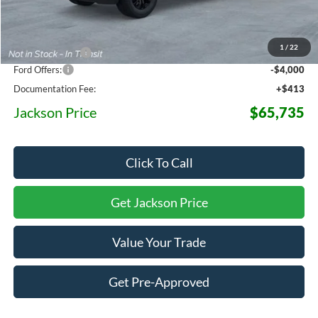
MSRP:
$78,205
1
/
22
Dealer Discount
-$8,883
Ford Offers:
-$4,000
Documentation Fee:
+$413
Jackson Price
$65,735
Click To Call
Get Jackson Price
Value Your Trade
Get Pre-Approved