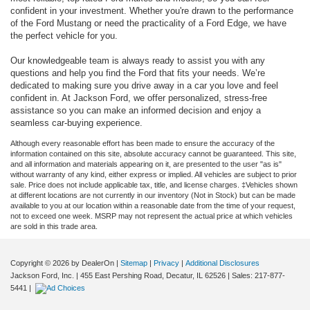
confident in your investment. Whether you're drawn to the performance
of the Ford Mustang or need the practicality of a Ford Edge, we have
the perfect vehicle for you.
Our knowledgeable team is always ready to assist you with any
questions and help you find the Ford that fits your needs. We’re
dedicated to making sure you drive away in a car you love and feel
confident in. At Jackson Ford, we offer personalized, stress-free
assistance so you can make an informed decision and enjoy a
seamless car-buying experience.
Although every reasonable effort has been made to ensure the accuracy of the
information contained on this site, absolute accuracy cannot be guaranteed. This site,
and all information and materials appearing on it, are presented to the user "as is"
without warranty of any kind, either express or implied. All vehicles are subject to prior
sale. Price does not include applicable tax, title, and license charges. ‡Vehicles shown
at different locations are not currently in our inventory (Not in Stock) but can be made
available to you at our location within a reasonable date from the time of your request,
not to exceed one week. MSRP may not represent the actual price at which vehicles
are sold in this trade area.
Copyright © 2026
by DealerOn
|
Sitemap
|
Privacy
|
Additional Disclosures
Jackson Ford, Inc.
|
455 East Pershing Road,
Decatur,
IL
62526
| Sales:
217-877-
5441
|