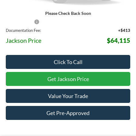
Please Check Back Soon
MSRP:
$71,575
Dealer Discount
-$7,873
Documentation Fee:
+$413
Jackson Price
$64,115
Click To Call
Get Jackson Price
Value Your Trade
Get Pre-Approved