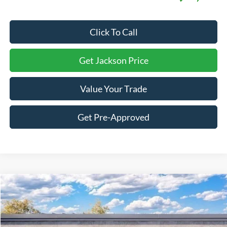
Click To Call
Get Jackson Price
Value Your Trade
Get Pre-Approved
Compare Vehicle
2026
Ford F-150
Lariat
BUY
LEASE
Price Drop
VIN:
1FTFW5L87TFB78318
Stock:
B78318
Model:
W5L