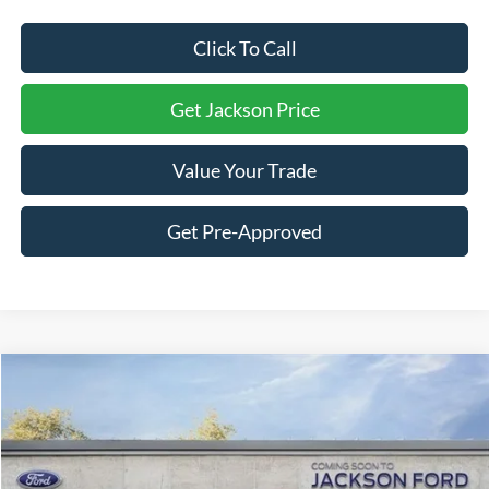
Click To Call
Get Jackson Price
Value Your Trade
Get Pre-Approved
Compare Vehicle
2026
Ford F-150
Lariat
BUY
LEASE
Price Drop
VIN:
1FTFW5LD3TFB77681
Stock:
B77681
Model:
W5L
$69,979
$8,551