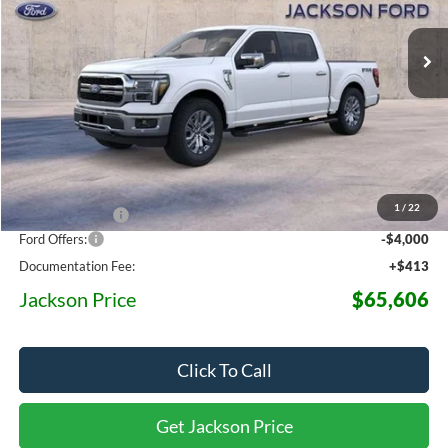
$65,606
$12,454
Ext.
Int.
In Stock
JACKSON PRICE
OFF MSRP
Less
MSRP:
$78,060
1
/
22
Dealer Discount
-$8,867
Ford Offers:
-$4,000
Documentation Fee:
+$413
Jackson Price
$65,606
Click To Call
Get Jackson Price