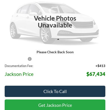
$67,434
$7,871
Ext.
Int.
In Stock
JACKSON PRICE
OFF MSRP
Vehicle Photos
Unavailable
Less
Please Check Back Soon
MSRP:
$75,305
Dealer Discount
-$8,284
Documentation Fee:
+$413
Jackson Price
$67,434
Click To Call
Get Jackson Price