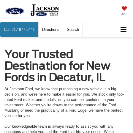
SAVED
Call
217-877-5441
Directions
Search
Your Trusted
Destination for New
Fords in Decatur, IL
At Jackson Ford, we know that purchasing a new vehicle is a big
decision, and we’re here to make it easier for you. We stock only top-
rated Ford makes and models, so you can feel confident in your
investment. Whether you're drawn to the performance of the Ford
Mustang or need the practicality of a Ford Edge, we have the perfect
vehicle for you.
Our knowledgeable team is always ready to assist you with any
questions and help you find the Ford that fits your needs. We’re