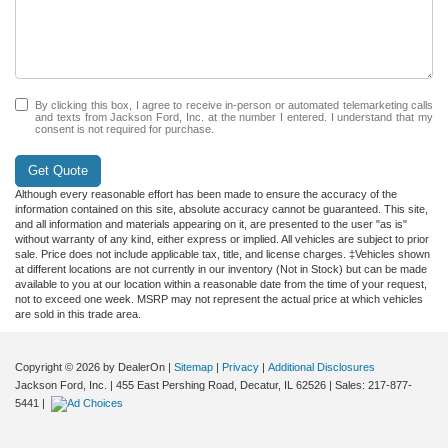
By clicking this box, I agree to receive in-person or automated telemarketing calls
and texts from Jackson Ford, Inc. at the number I entered. I understand that my
consent is not required for purchase.
Get Quote
Although every reasonable effort has been made to ensure the accuracy of the
information contained on this site, absolute accuracy cannot be guaranteed. This site,
and all information and materials appearing on it, are presented to the user "as is"
without warranty of any kind, either express or implied. All vehicles are subject to prior
sale. Price does not include applicable tax, title, and license charges. ‡Vehicles shown
at different locations are not currently in our inventory (Not in Stock) but can be made
available to you at our location within a reasonable date from the time of your request,
not to exceed one week. MSRP may not represent the actual price at which vehicles
are sold in this trade area.
Copyright © 2026
by DealerOn
|
Sitemap
|
Privacy
|
Additional Disclosures
Jackson Ford, Inc.
|
455 East Pershing Road,
Decatur,
IL
62526
| Sales:
217-877-
5441
|