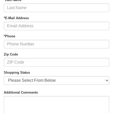
*E-Mail Address
*Phone
Zip Code
Shopping Status
Additional Comments