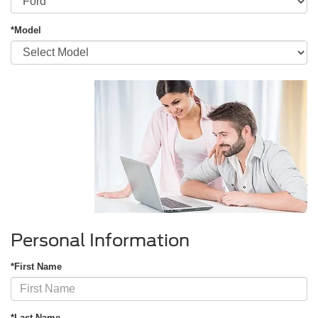
*Model
Personal Information
*First Name
*Last Name