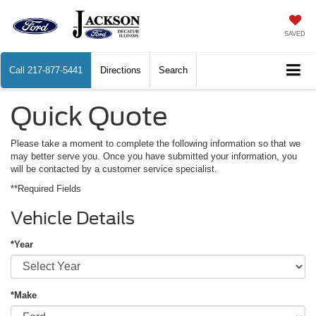
SAVED
Call
217-877-5441
Directions
Search
Quick Quote
Please take a moment to complete the following information so that we
may better serve you. Once you have submitted your information, you
will be contacted by a customer service specialist.
**Required Fields
Vehicle Details
*Year
*Make