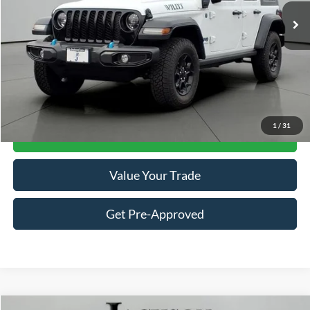
Less
Retail Price:
$22,742
Documentation Fee
+$413
Click To Call
1
/
31
Get Jackson Price
Value Your Trade
Get Pre-Approved