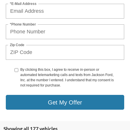
*E-Mail Address
*Phone Number
Zip Code
By clicking this box, I agree to receive in-person or
automated telemarketing calls and texts from Jackson Ford,
Inc. at the number I entered. I understand that my consent is
not required for purchase.
Get My Offer
Showing all 177 vehicles