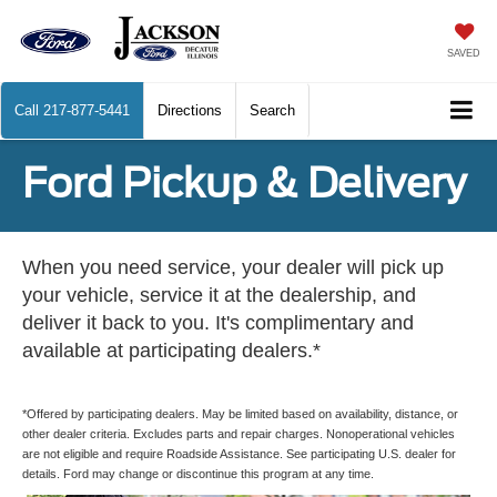
SAVED
Call
217-877-5441
Directions
Search
Ford Pickup & Delivery
When you need service, your dealer will pick up
your vehicle, service it at the dealership, and
deliver it back to you. It's complimentary and
available at participating dealers.*
*Offered by participating dealers. May be limited based on availability, distance, or
other dealer criteria. Excludes parts and repair charges. Nonoperational vehicles
are not eligible and require Roadside Assistance. See participating U.S. dealer for
details. Ford may change or discontinue this program at any time.