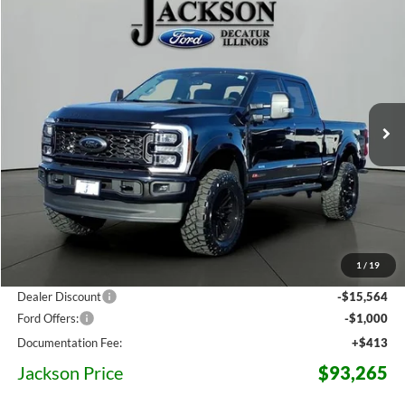
Compare Vehicle
2026
Ford F-250SD
XLT
BUY
LEASE
Price Drop
VIN:
1FT8W2BM6TEC74601
Stock:
C74601
Model:
W2B
$93,265
Ext.
Int.
In Stock
JACKSON PRICE
Less
MSRP:
$83,895
1
/
19
Dealer Accessories:
$25,521
Dealer Discount
-$15,564
Ford Offers:
-$1,000
Documentation Fee:
+$413
Jackson Price
$93,265