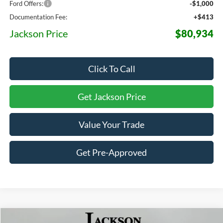
Ford Offers:
-$1,000
Documentation Fee:
+$413
Jackson Price
$80,934
Click To Call
Get Jackson Price
Value Your Trade
Get Pre-Approved
Compare Vehicle