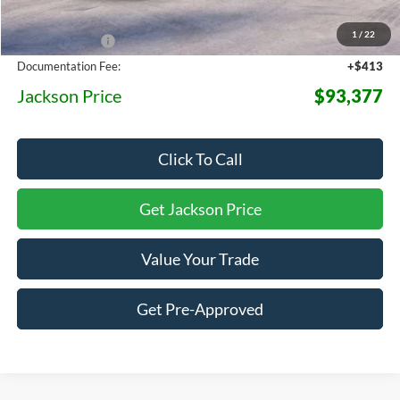
MSRP:
$98,725
1
/
22
Dealer Discount
-$5,761
Documentation Fee:
+$413
Jackson Price
$93,377
Click To Call
Get Jackson Price
Value Your Trade
Get Pre-Approved