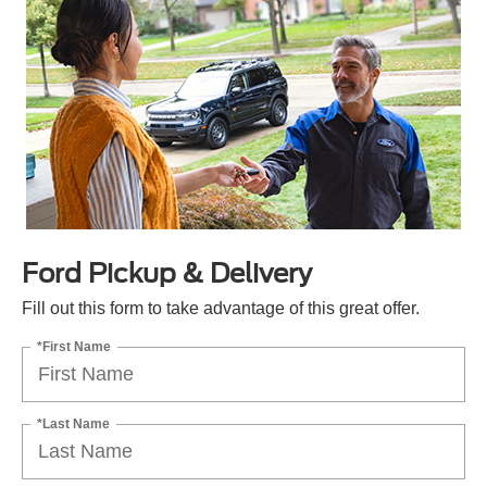
Ford Pickup & Delivery
Fill out this form to take advantage of this great offer.
*First Name
*Last Name