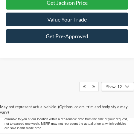
Get Jackson Price
Value Your Trade
Get Pre-Approved
Show: 12
Although every reasonable effort has been made to ensure the accuracy of the
information contained on this site, absolute accuracy cannot be guaranteed. This site,
and all information and materials appearing on it, are presented to the user "as is"
without warranty of any kind, either express or implied. All vehicles are subject to prior
May not represent actual vehicle. (Options, colors, trim and body style may
sale. Price does not include applicable tax, title, and license charges. ‡Vehicles shown
vary)
at different locations are not currently in our inventory (Not in Stock) but can be made
available to you at our location within a reasonable date from the time of your request,
not to exceed one week. MSRP may not represent the actual price at which vehicles
are sold in this trade area.