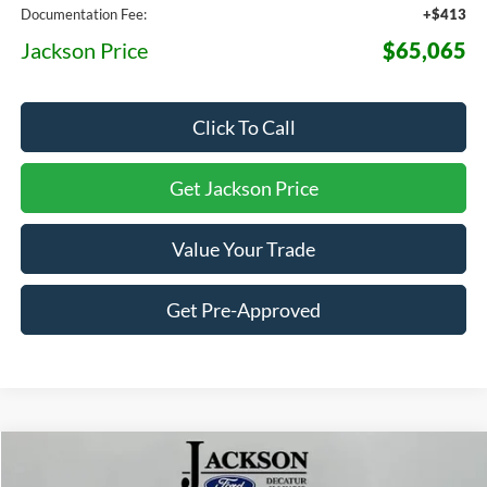
Documentation Fee:
+$413
Jackson Price
$65,065
Click To Call
Get Jackson Price
Value Your Trade
Get Pre-Approved
Compare Vehicle
2026
Ford Expedition Max
Platinum
BUY
LEASE