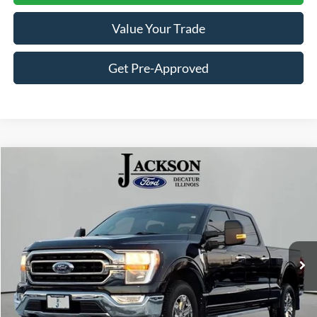
Value Your Trade
Get Pre-Approved
Compare Vehicle
$37,202
2022
Ford F-150
XLT
JACKSON PRICE
Price Drop
VIN:
1FTFW1E80NKD91224
Stock:
DP1224
Model:
W1E
42,510 mi
Ext.
Available
Less
Retail Price:
$36,789
Documentation Fee
+$413