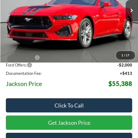
OFF MSRP
Less
MSRP:
$63,720
1
/
17
Dealer Discount
-$6,745
Ford Offers:
-$2,000
Documentation Fee:
+$413
Jackson Price
$55,388
Click To Call
Get Jackson Price