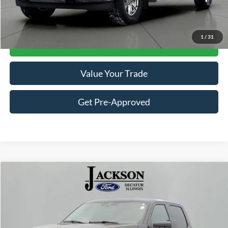
Click To Call
1
/
31
Get Jackson Price
Value Your Trade
Get Pre-Approved
Compare Vehicle
$41,511
2023
Ford F-150
XLT
JACKSON PRICE
Price Drop
VIN:
1FTFW1E80PKE80519
Stock:
DP0519
Model:
W1E
7,801 mi