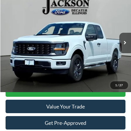
Compare Vehicle
$41,110
2025
Ford F-150
STX
JACKSON PRICE
Price Drop
VIN:
1FTEX2LP5SKF26587
Stock:
DA6587
Model:
X2L
1,660 mi
Ext.
Int.
Available
Less
Retail Price:
$40,697
Documentation Fee
+$413
Click To Call
1
/
27
Get Jackson Price
Value Your Trade
Get Pre-Approved