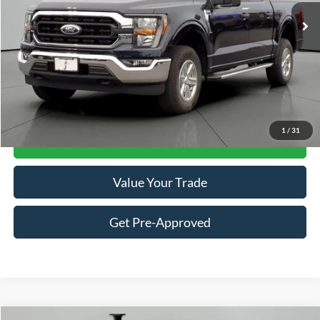
Ext.
Int.
Available
Less
Retail Price:
$41,098
Documentation Fee
+$413
Click To Call
1
/
31
Get Jackson Price
Value Your Trade
Get Pre-Approved