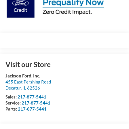
Visit our Store
Jackson Ford, Inc.
455 East Pershing Road
Decatur
,
IL
62526
Sales:
217-877-5441
Service:
217-877-5441
Parts:
217-877-5441