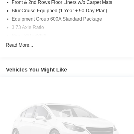
Front & 2nd Rows Floor Liners w/o Carpet Mats
BlueCruise Equipped (1 Year + 90-Day Plan)
Equipment Group 600A Standard Package
3.73 Axle Ratio
SiriusXM w/360L
Wheels: 22" x 9.0" Ebony Bright Machined Face
Read More...
Aluminum
Wheels: 20" x 8.5" Ebony Bright Machined Aluminum
Ford Connectivity Package (1-Time Purchase - 7
Vehicles You Might Like
Years)
Ford Co-Pilot360 Active 2.0
Front Active Air Dam
Ford Connectivity Package (1-Year Included)
Ford Digital Experience
Heated & Ventilated Leather-Trimmed Front Captain's
Chairs
Digital Device Holder