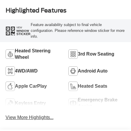
Highlighted Features
Feature availability subject to final vehicle
VIEW
configuration. Please reference window sticker for more
WINDOW
STICKER
info.
Heated Steering
3rd Row Seating
Wheel
4WD/AWD
Android Auto
Apple CarPlay
Heated Seats
Emergency Brake
Keyless Entry
Assist
View More Highlights...