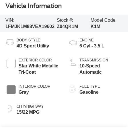
Vehicle Information
VIN:
Stock #:
Model Code:
1FMJK1M88VEA19602
Z04QK1M
K1M
BODY STYLE
ENGINE
4D Sport Utility
6 Cyl - 3.5 L
EXTERIOR COLOR
TRANSMISSION
Star White Metallic
10-Speed
Tri-Coat
Automatic
INTERIOR COLOR
FUEL TYPE
Gray
Gasoline
CITY/HIGHWAY
15/22 MPG