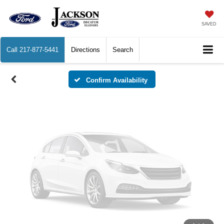
Vehicle Photos
Unavailable
SAVED
Call
217-877-5441
Directions
Search
Please Check Back Soon
Confirm Availability