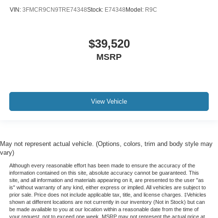
Spoiler
VIN:
3FMCR9CN9TRE74348
Stock:
E74348
Model:
R9C
Front Center Armrest
Front Bucket Seats
$39,520
Electronic Stability Control
MSRP
Air Conditioning
View Vehicle
May not represent actual vehicle. (Options, colors, trim and body style may
vary)
Although every reasonable effort has been made to ensure the accuracy of the
information contained on this site, absolute accuracy cannot be guaranteed. This
site, and all information and materials appearing on it, are presented to the user "as
is" without warranty of any kind, either express or implied. All vehicles are subject to
prior sale. Price does not include applicable tax, title, and license charges. ‡Vehicles
shown at different locations are not currently in our inventory (Not in Stock) but can
be made available to you at our location within a reasonable date from the time of
your request, not to exceed one week. MSRP may not represent the actual price at