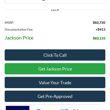
Less
$82,720
MSRP:
+$413
Documentation Fee:
Jackson Price
$83,133
Click To Call
Get Jackson Price
Value Your Trade
Get Pre-Approved