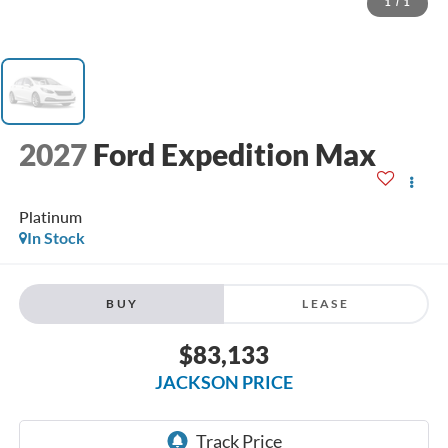
1
/
1
2027
Ford Expedition Max
Platinum
In Stock
BUY
LEASE
$83,133
JACKSON PRICE