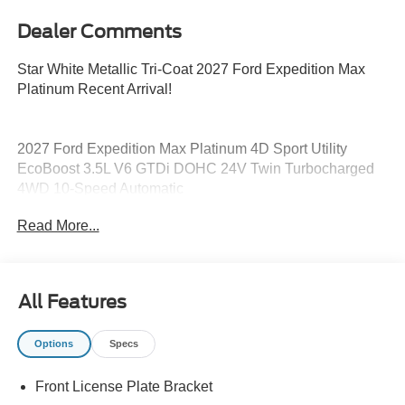
Dealer Comments
Star White Metallic Tri-Coat 2027 Ford Expedition Max
Platinum Recent Arrival!
2027 Ford Expedition Max Platinum 4D Sport Utility
EcoBoost 3.5L V6 GTDi DOHC 24V Twin Turbocharged
4WD 10-Speed Automatic
Read More...
15/22 City/Highway MPG
All Features
Options
Specs
Front License Plate Bracket