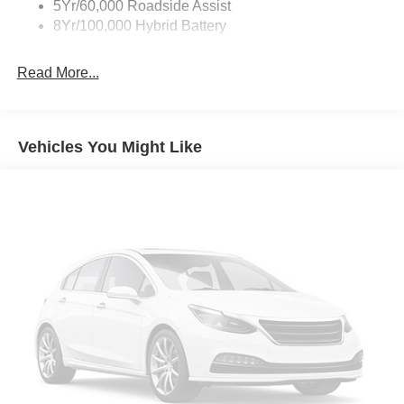
5Yr/60,000 Roadside Assist
8Yr/100,000 Hybrid Battery
Read More...
Vehicles You Might Like