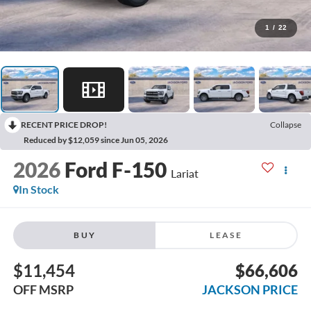
1
/
22
RECENT PRICE DROP!
Collapse
Reduced by $12,059 since Jun 05, 2026
2026
Ford F-150
Lariat
In Stock
BUY
LEASE
$11,454
$66,606
OFF MSRP
JACKSON PRICE