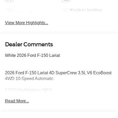
Keyless Ignition
Keyless Entry
System
View More Highlights...
Dealer Comments
White 2026 Ford F-150 Lariat
2026 Ford F-150 Lariat 4D SuperCrew 3.5L V6 EcoBoost
4WD 10-Speed Automatic
17/23 City/Highway MPG
Read More...