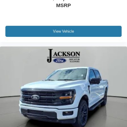
MSRP
View Vehicle