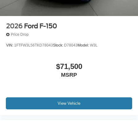
2026
Ford F-150
Price Drop
VIN:
1FTFW3L56TKD78043
Stock:
D78043
Model:
W3L
$71,500
MSRP
View Vehicle