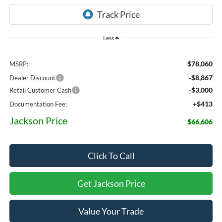
Less
$78,060
MSRP:
-$8,867
Dealer Discount
-$3,000
Retail Customer Cash
+$413
Documentation Fee:
Jackson Price
$66,606
Click To Call
Get Jackson Price
Value Your Trade