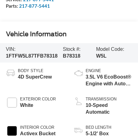
Parts:
217-877-5441
Vehicle Information
VIN:
Stock #:
Model Code:
1FTFW5L87TFB78318
B78318
W5L
BODY STYLE
ENGINE
4D SuperCrew
3.5L V6 EcoBoost®
Engine with Auto
Start-Stop
Technology
EXTERIOR COLOR
TRANSMISSION
White
10-Speed
Automatic
INTERIOR COLOR
BED LENGTH
Activex Bucket
5-1/2' Box