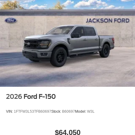
2026
Ford F-150
VIN:
1FTFW3L53TFB60697
Stock:
B60697
Model:
W3L
$64,050