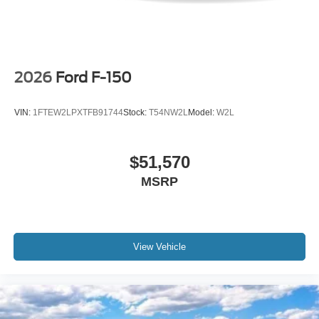
2026
Ford F-150
VIN:
1FTEW2LPXTFB91744
Stock:
T54NW2L
Model:
W2L
$51,570
MSRP
View Vehicle