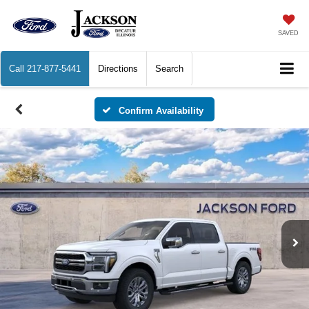
SAVED
Call
217-877-5441
Directions
Search
Confirm Availability