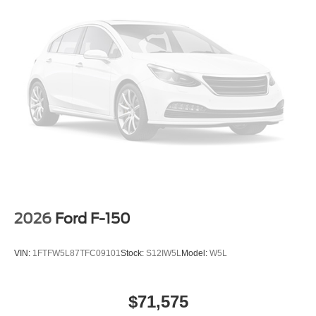
2026
Ford F-150
VIN:
1FTFW5L87TFC09101
Stock:
S12IW5L
Model:
W5L
$71,575