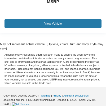
MSRP
View Vehicle
May not represent actual vehicle. (Options, colors, trim and body style may
vary)
Although every reasonable effort has been made to ensure the accuracy of the
information contained on this site, absolute accuracy cannot be guaranteed. This
site, and all information and materials appearing on it, are presented to the user "as
is" without warranty of any kind, either express or implied. All vehicles are subject to
prior sale. Price does not include applicable tax, title, and license charges. ‡Vehicles
shown at different locations are not currently in our inventory (Not in Stock) but can
be made available to you at our location within a reasonable date from the time of
your request, not to exceed one week. MSRP may not represent the actual price at
which vehicles are sold in this trade area.
Copyright © 2026
by DealerOn
|
Sitemap
|
Privacy
|
Additional Disclosures
Jackson Ford, Inc.
|
455 East Pershing Road,
Decatur,
IL
62526
| Sales:
217-877-
5441
|