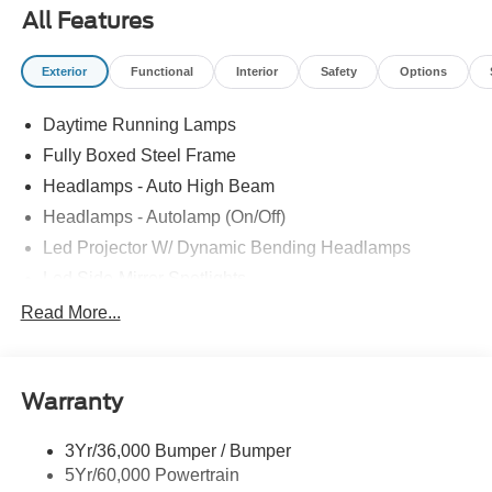
All Features
Exterior
Functional
Interior
Safety
Options
Daytime Running Lamps
Fully Boxed Steel Frame
Headlamps - Auto High Beam
Headlamps - Autolamp (On/Off)
Led Projector W/ Dynamic Bending Headlamps
Led Side-Mirror Spotlights
Led Tail Lamps
Read More...
Power Mirrors
Remote Tailgate Release
Warranty
Trailer Sway Control
3Yr/36,000 Bumper / Bumper
5Yr/60,000 Powertrain