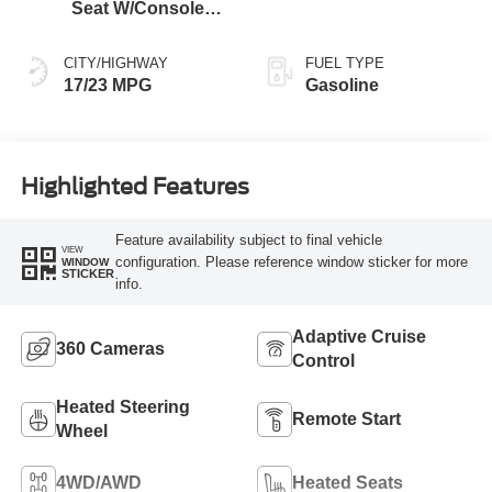
Seat W/Console
Black
CITY/HIGHWAY
FUEL TYPE
17/23 MPG
Gasoline
Highlighted Features
Feature availability subject to final vehicle
VIEW
configuration. Please reference window sticker for more
WINDOW
STICKER
info.
Adaptive Cruise
360 Cameras
Control
Heated Steering
Remote Start
Wheel
4WD/AWD
Heated Seats