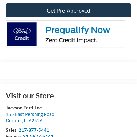
Get Pre-Approved
Visit our Store
Jackson Ford, Inc.
455 East Pershing Road
Decatur
,
IL
62526
Sales:
217-877-5441
Service:
217-877-5441