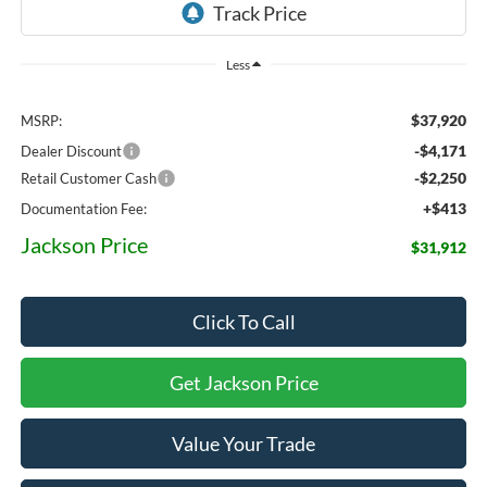
Less
$37,920
MSRP:
-$4,171
Dealer Discount
-$2,250
Retail Customer Cash
+$413
Documentation Fee:
Jackson Price
$31,912
Click To Call
Get Jackson Price
Value Your Trade