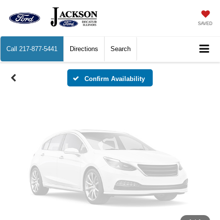
Vehicle Photos
Unavailable
SAVED
Call
217-877-5441
Directions
Search
Please Check Back Soon
Confirm Availability