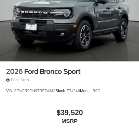
Front dual zone A/C
Front anti-roll bar
Four wheel independent suspension
Dual front side impact airbags
Dual front impact airbags
Driver vanity mirror
Driver door bin
Delay-off headlights
2026
Ford Bronco Sport
Brake assist
Price Drop
Automatic temperature control
VIN:
3FMCR9CN9TRE74348
Stock:
E74348
Model:
R9C
Alloy wheels
ABS brakes
$39,520
Tachometer
Rear Parking Sensors
MSRP
Front Center Armrest
Front Bucket Seats