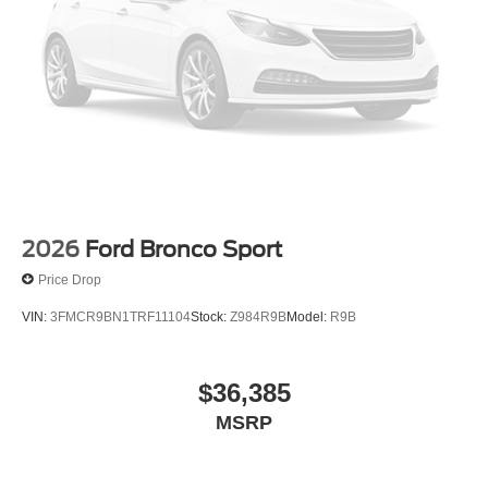
Emergency communication system: SYNC 4 911 Assist
Apple CarPlay/Android Auto
AM/FM radio: SiriusXM with 360L
Auto High-beam Headlights
Exterior Parking Camera Rear
Compass
Speed-Sensitive Wipers
Auto-dimming Rear-View mirror
2026
Ford Bronco Sport
Front beverage holders
Price Drop
Variably intermittent wipers
VIN:
3FMCR9BN1TRF11104
Stock:
Z984R9B
Model:
R9B
Trip computer
Traction control
$36,385
Tilt steering wheel
Telescoping steering wheel
MSRP
Steering wheel mounted audio controls
Split folding rear seat