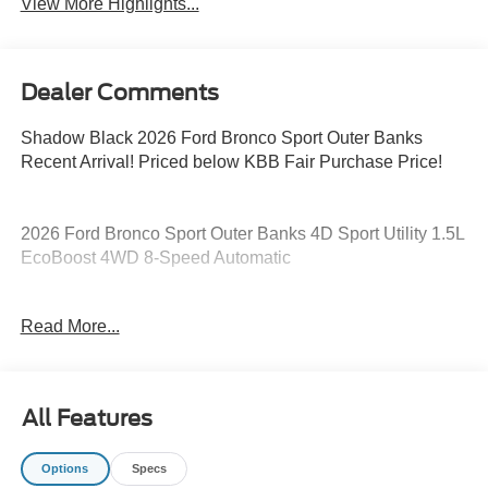
View More Highlights...
Dealer Comments
Shadow Black 2026 Ford Bronco Sport Outer Banks
Recent Arrival! Priced below KBB Fair Purchase Price!
2026 Ford Bronco Sport Outer Banks 4D Sport Utility 1.5L
EcoBoost 4WD 8-Speed Automatic
25/30 City/Highway MPG 25/30 City/Highway MPG Price
Read More...
includes: $2250 - Retail Customer Cash. Exp. 09/30/2026
All Features
Options
Specs