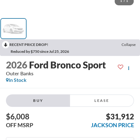
1
/
1
RECENT PRICE DROP!
Collapse
Reduced by $750 since Jul 25, 2026
2026
Ford Bronco Sport
Outer Banks
In Stock
BUY
LEASE
$6,008
$31,912
OFF MSRP
JACKSON PRICE