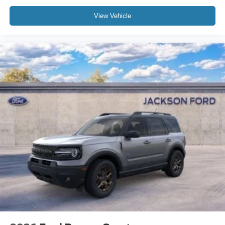
Speed-sensing steering
View Vehicle
Speed control
Security system
Remote keyless entry
Rear window wiper
Rear window defroster
Rear seat center armrest
Rear reading lights
Rear anti-roll bar
Radio data system
Power windows
Power steering
Power passenger seat
Power driver seat
Power door mirrors
Passenger vanity mirror