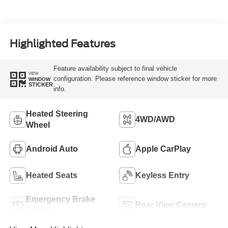
Highlighted Features
Feature availability subject to final vehicle
VIEW
configuration. Please reference window sticker for more
WINDOW
STICKER
info.
Heated Steering
4WD/AWD
Wheel
Android Auto
Apple CarPlay
Heated Seats
Keyless Entry
Emergency Brake
Rear View Camera
Assist