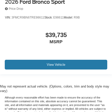
2026
Ford Bronco Sport
Price Drop
VIN:
3FMCR9BN6TRE98611
Stock:
E98611
Model:
R9B
$39,735
MSRP
View Vehicle
May not represent actual vehicle. (Options, colors, trim and body style may
vary)
Although every reasonable effort has been made to ensure the accuracy of the
information contained on this site, absolute accuracy cannot be guaranteed. This
site, and all information and materials appearing on it, are presented to the user "as
is" without warranty of any kind, either express or implied. All vehicles are subject to