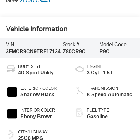
Parts:
217-877-5441
Vehicle Information
VIN:
Stock #:
Model Code:
3FMCR9CN9TRF17134
Z80CR9C
R9C
BODY STYLE
ENGINE
4D Sport Utility
3 Cyl - 1.5 L
EXTERIOR COLOR
TRANSMISSION
Shadow Black
8-Speed Automatic
INTERIOR COLOR
FUEL TYPE
Ebony Brown
Gasoline
CITY/HIGHWAY
25/30 MPG