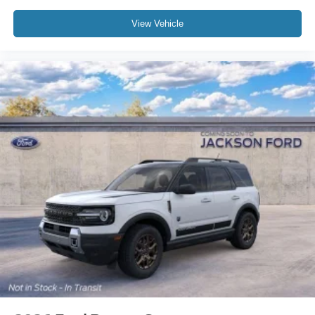
Electronic Stability Control
View Vehicle
Air Conditioning
6 Speakers