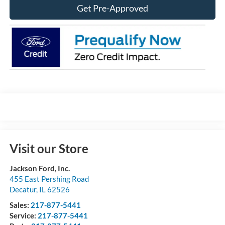
Get Pre-Approved
Visit our Store
Jackson Ford, Inc.
455 East Pershing Road
Decatur
,
IL
62526
Sales:
217-877-5441
Service:
217-877-5441