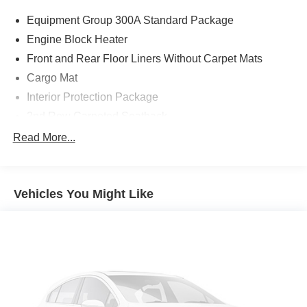
Equipment Group 300A Standard Package
Engine Block Heater
Front and Rear Floor Liners Without Carpet Mats
Cargo Mat
Interior Protection Package
2nd Row Carpeted Seatback
Cargo Management System (Shelf/Divider/Table)
Read More...
Ford Connectivity Package (1-Year Included)
Front Driver/Passenger Seat Back Map Pockets
Vehicles You Might Like
SiriusXM with 360L
AM/FM Stereo
Wheels: 18" Ebony Black
SYNC 4
4-Wheel Disc Brakes
Internet access capable: 5G Modem - Ford
Connectivity Package