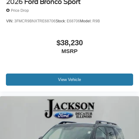
2026
Ford Bronco Sport
Passenger door bin
Price Drop
Panic alarm
VIN:
3FMCR9BNXTRE68706
Stock:
E68706
Model:
R9B
Overhead console
Overhead airbag
$38,230
Outside temperature display
Occupant sensing airbag
MSRP
Memory seat
Low tire pressure warning
Knee airbag
View Vehicle
Illuminated entry
Heated steering wheel
Heated front seats
Heated door mirrors
Fully automatic headlights
Front reading lights
Front fog lights