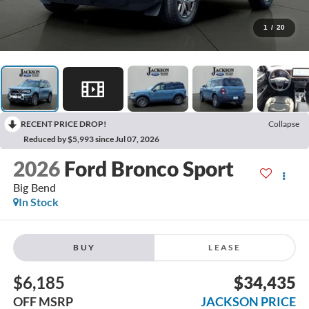
1
/
20
RECENT PRICE DROP!
Collapse
Reduced by $5,993 since Jul 07, 2026
2026
Ford Bronco Sport
Big Bend
In Stock
BUY
LEASE
$6,185
$34,435
OFF MSRP
JACKSON PRICE