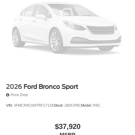
2026
Ford Bronco Sport
Price Drop
VIN:
3FMCR9CN9TRF17134
Stock:
Z80CR9C
Model:
R9C
$37,920
MSRP