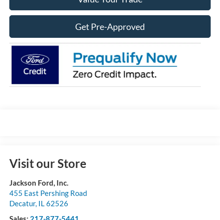
Get Pre-Approved
Visit our Store
Jackson Ford, Inc.
455 East Pershing Road
Decatur
,
IL
62526
Sales:
217-877-5441