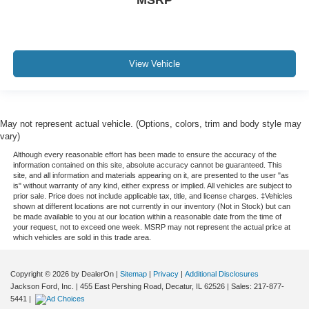
MSRP
View Vehicle
May not represent actual vehicle. (Options, colors, trim and body style may
vary)
Although every reasonable effort has been made to ensure the accuracy of the
information contained on this site, absolute accuracy cannot be guaranteed. This
site, and all information and materials appearing on it, are presented to the user "as
is" without warranty of any kind, either express or implied. All vehicles are subject to
prior sale. Price does not include applicable tax, title, and license charges. ‡Vehicles
shown at different locations are not currently in our inventory (Not in Stock) but can
be made available to you at our location within a reasonable date from the time of
your request, not to exceed one week. MSRP may not represent the actual price at
which vehicles are sold in this trade area.
Copyright © 2026
by DealerOn
|
Sitemap
|
Privacy
|
Additional Disclosures
Jackson Ford, Inc.
|
455 East Pershing Road,
Decatur,
IL
62526
| Sales:
217-877-
5441
|