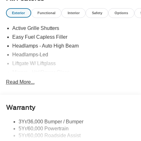
Exterior
Functional
Interior
Safety
Options
Active Grille Shutters
Easy Fuel Capless Filler
Headlamps - Auto High Beam
Headlamps-Led
Liftgate W/ Liftglass
Mirrors - Htd/Power Glass
Prv Gls-2Nd Rw/Liftgate
Read More...
Rear Int Wiper/Wash/Dfrst
Roof-Rack Side Rails-Black
Warranty
Taillamps-Led
3Yr/36,000 Bumper / Bumper
5Yr/60,000 Powertrain
5Yr/60,000 Roadside Assist