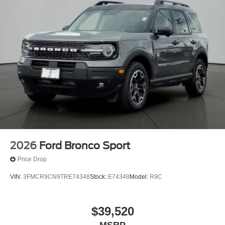
2026
Ford Bronco Sport
Price Drop
VIN:
3FMCR9CN9TRE74348
Stock:
E74348
Model:
R9C
$39,520