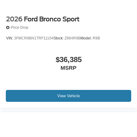
2026
Ford Bronco Sport
Price Drop
VIN:
3FMCR9BN1TRF11104
Stock:
Z984R9B
Model:
R9B
$36,385
MSRP
View Vehicle