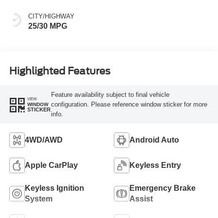
CITY/HIGHWAY
25/30 MPG
Highlighted Features
Feature availability subject to final vehicle
VIEW
configuration. Please reference window sticker for more
WINDOW
STICKER
info.
4WD/AWD
Android Auto
Apple CarPlay
Keyless Entry
Keyless Ignition
Emergency Brake
System
Assist