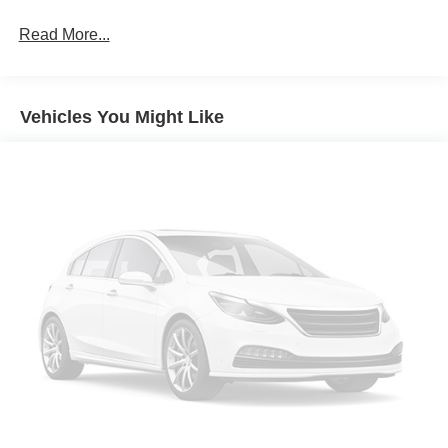
Read More...
Vehicles You Might Like