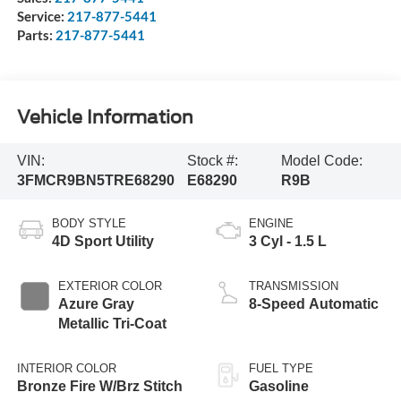
Service:
217-877-5441
Parts:
217-877-5441
Vehicle Information
VIN:
Stock #:
Model Code:
3FMCR9BN5TRE68290
E68290
R9B
BODY STYLE
ENGINE
4D Sport Utility
3 Cyl - 1.5 L
EXTERIOR COLOR
TRANSMISSION
Azure Gray
8-Speed Automatic
Metallic Tri-Coat
INTERIOR COLOR
FUEL TYPE
Bronze Fire W/Brz Stitch
Gasoline