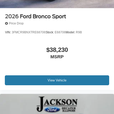
2026
Ford Bronco Sport
Price Drop
VIN:
3FMCR9BNXTRE68706
Stock:
E68706
Model:
R9B
$38,230
MSRP
View Vehicle