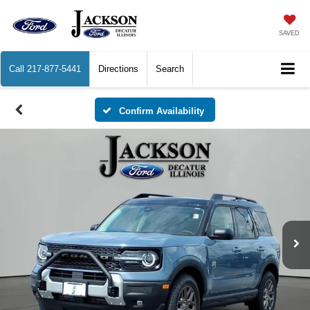
SAVED
Call
217-877-5441
Directions
Search
Confirm Availability