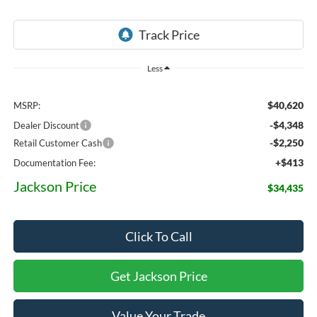
Less
$40,620
MSRP:
-$4,348
Dealer Discount
-$2,250
Retail Customer Cash
+$413
Documentation Fee:
Jackson Price
$34,435
Click To Call
Get Jackson Price
Value Your Trade