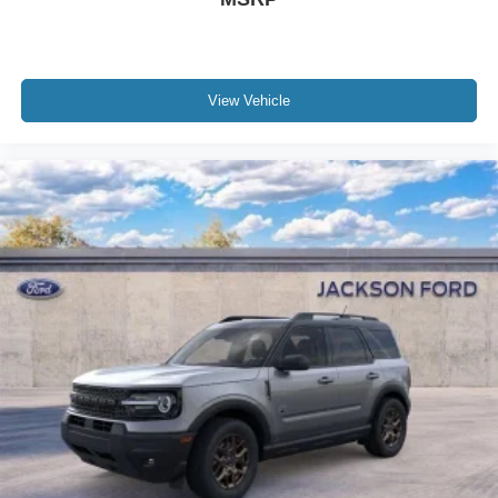
View Vehicle