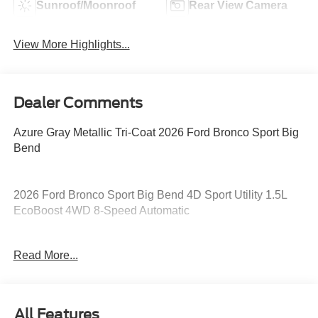
Sunroof/Moonroof
Rear View Camera
View More Highlights...
Dealer Comments
Azure Gray Metallic Tri-Coat 2026 Ford Bronco Sport Big
Bend
2026 Ford Bronco Sport Big Bend 4D Sport Utility 1.5L
EcoBoost 4WD 8-Speed Automatic
25/30 City/Highway MPG 25/30 City/Highway MPG Price
Read More...
includes: $2250 - Retail Customer Cash. Exp. 09/30/2026
All Features