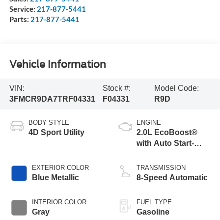
Service:
217-877-5441
Parts:
217-877-5441
Vehicle Information
VIN:
Stock #:
Model Code:
3FMCR9DA7TRF04331
F04331
R9D
BODY STYLE
ENGINE
4D Sport Utility
2.0L EcoBoost®
with Auto Start-
Stop Technology
EXTERIOR COLOR
TRANSMISSION
Blue Metallic
8-Speed Automatic
INTERIOR COLOR
FUEL TYPE
Gray
Gasoline