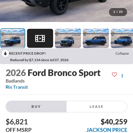
1
/
23
RECENT PRICE DROP!
Collapse
Reduced by $7,134 since Jul 07, 2026
2026
Ford Bronco Sport
Badlands
In Transit
BUY
LEASE
$6,821
$40,259
OFF MSRP
JACKSON PRICE