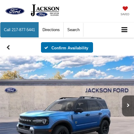
SAVED
Call
217-877-5441
Directions
Search
Confirm Availability