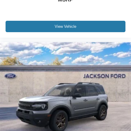
View Vehicle