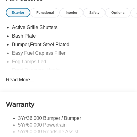
Exterior
Functional
Interior
Safety
Options
Active Grille Shutters
Bash Plate
Bumper,Front-Steel Plated
Easy Fuel Capless Filler
Fog Lamps-Led
Front Recovery Hooks
Headlamps - Auto High Beam
Read More...
Headlamps - Auto Led W/Signature Led Lighting
Liftgate W/ Liftglass
Warranty
Mirrors - Htd/Power Glass
Prv Gls-2Nd Rw/Liftgate
3Yr/36,000 Bumper / Bumper
Rear Int Wiper/Wash/Dfrst
5Yr/60,000 Powertrain
Roof Painted Black
5Yr/60,000 Roadside Assist