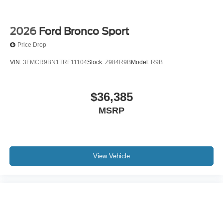
2026
Ford Bronco Sport
Price Drop
VIN:
3FMCR9BN1TRF11104
Stock:
Z984R9B
Model:
R9B
$36,385
MSRP
View Vehicle