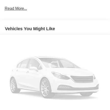
Taillamps-Led
Read More...
Vehicles You Might Like