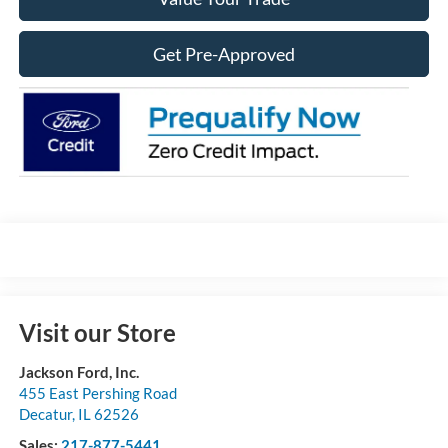
Get Pre-Approved
Visit our Store
Jackson Ford, Inc.
455 East Pershing Road
Decatur
,
IL
62526
Sales:
217-877-5441