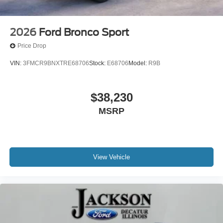
2026
Ford Bronco Sport
Price Drop
VIN:
3FMCR9BNXTRE68706
Stock:
E68706
Model:
R9B
$38,230
MSRP
View Vehicle