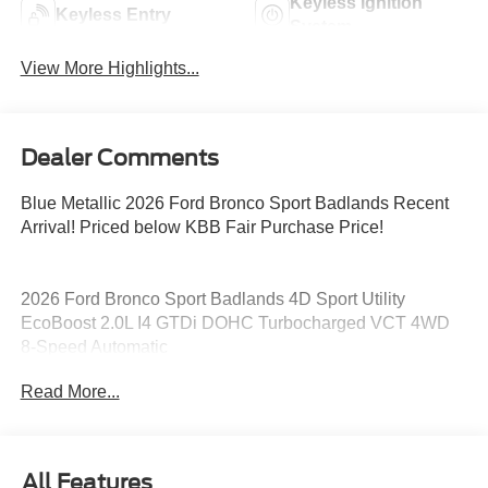
Keyless Ignition
Keyless Entry
System
View More Highlights...
Dealer Comments
Blue Metallic 2026 Ford Bronco Sport Badlands Recent
Arrival! Priced below KBB Fair Purchase Price!
2026 Ford Bronco Sport Badlands 4D Sport Utility
EcoBoost 2.0L I4 GTDi DOHC Turbocharged VCT 4WD
8-Speed Automatic
Read More...
21/28 City/Highway MPG 21/28 City/Highway MPG Price
includes: $2250 - Retail Customer Cash. Exp. 09/30/2026
All Features