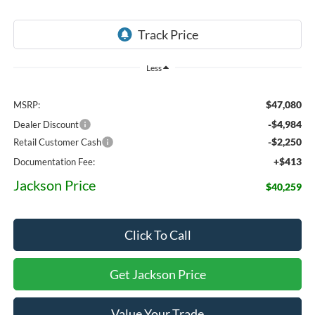
Less
$47,080
MSRP:
-$4,984
Dealer Discount
-$2,250
Retail Customer Cash
+$413
Documentation Fee:
Jackson Price
$40,259
Click To Call
Get Jackson Price
Value Your Trade