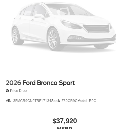
2026
Ford Bronco Sport
Price Drop
VIN:
3FMCR9CN9TRF17134
Stock:
Z80CR9C
Model:
R9C
$37,920
MSRP