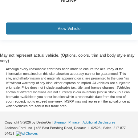
MSRP
View Vehicle
May not represent actual vehicle. (Options, colors, trim and body style may
vary)
Although every reasonable effort has been made to ensure the accuracy of the
information contained on this site, absolute accuracy cannot be guaranteed. This
site, and all information and materials appearing on it, are presented to the user "as
is" without warranty of any kind, either express or implied. All vehicles are subject to
prior sale. Price does not include applicable tax, title, and license charges. ‡Vehicles
shown at different locations are not currently in our inventory (Not in Stock) but can
be made available to you at our location within a reasonable date from the time of
your request, not to exceed one week. MSRP may not represent the actual price at
which vehicles are sold in this trade area.
Copyright © 2026
by DealerOn
|
Sitemap
|
Privacy
|
Additional Disclosures
Jackson Ford, Inc.
|
455 East Pershing Road,
Decatur,
IL
62526
| Sales:
217-877-
5441
|