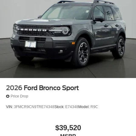
2026
Ford Bronco Sport
Price Drop
VIN:
3FMCR9CN9TRE74348
Stock:
E74348
Model:
R9C
$39,520