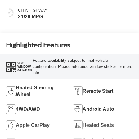
CITY/HIGHWAY
21/28 MPG
Highlighted Features
Feature availability subject to final vehicle
VIEW
configuration. Please reference window sticker for more
WINDOW
STICKER
info.
Heated Steering
Remote Start
Wheel
4WD/AWD
Android Auto
Apple CarPlay
Heated Seats