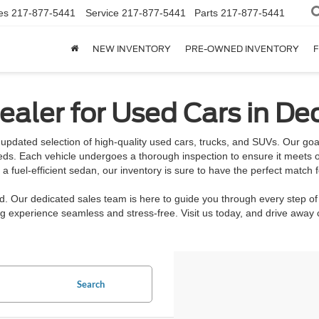
es
217-877-5441
Service
217-877-5441
Parts
217-877-5441
NEW INVENTORY
PRE-OWNED INVENTORY
F
aler for Used Cars in Dec
updated selection of high-quality used cars, trucks, and SUVs. Our goal 
eeds. Each vehicle undergoes a thorough inspection to ensure it meets o
 fuel-efficient sedan, our inventory is sure to have the perfect match f
rd. Our dedicated sales team is here to guide you through every step of
 experience seamless and stress-free. Visit us today, and drive away c
Search