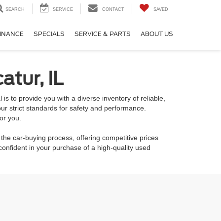
SEARCH
SERVICE
CONTACT
SAVED
INANCE
SPECIALS
SERVICE & PARTS
ABOUT US
atur, IL
is to provide you with a diverse inventory of reliable,
ur strict standards for safety and performance.
or you.
 the car-buying process, offering competitive prices
onfident in your purchase of a high-quality used