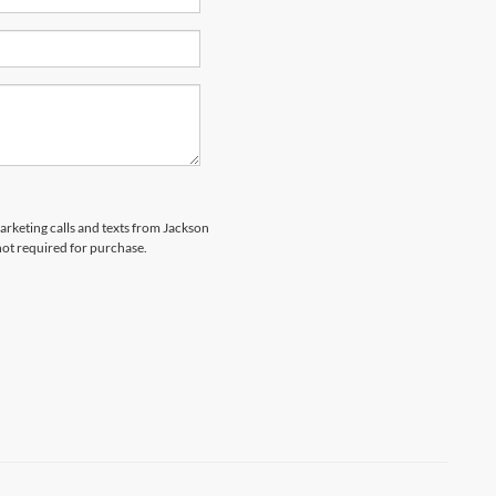
marketing calls and texts from Jackson
not required for purchase.