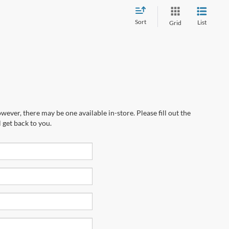
Sort
List
Grid
wever, there may be one available in-store. Please fill out the
 get back to you.