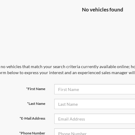
No vehicles found
no vehicles that match your search criteria currently available online; ho
orm below to express your interest and an experienced sales manager will
*First Name
*Last Name
*E-Mail Address
*Phone Number