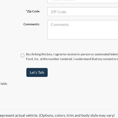
*Zip Code
Comments:
By clicking this box, I agree to receive in-person or automated tele
Ford, Inc. at the number I entered. I understand that my consent is 
Let's Talk
ields
epresent actual vehicle. (Options, colors, trim and body style may vary)