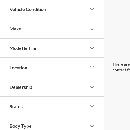
Vehicle Condition
Make
Model & Trim
There are 
Location
contact f
Dealership
Status
Body Type