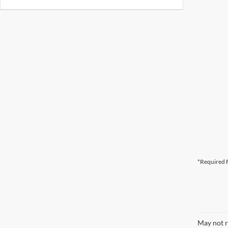
*Required F
May not r