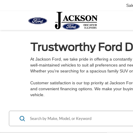
Sal
Trustworthy Ford De
At Jackson Ford, we take pride in offering a constantly 
well-maintained vehicles to suit all preferences and n
Whether you're searching for a spacious family SUV or a
Customer satisfaction is our top priority at Jackson Fo
and convenient financing options. We make your buying
vehicle.