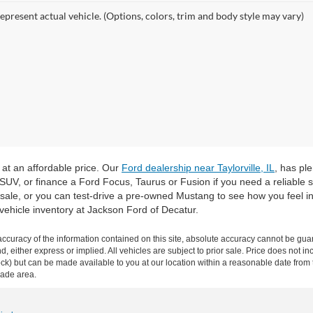
epresent actual vehicle. (Options, colors, trim and body style may vary)
 at an affordable price. Our
Ford dealership near Taylorville, IL
, has pl
 SUV, or finance a Ford Focus, Taurus or Fusion if you need a reliable
sale, or you can test-drive a pre-owned Mustang to see how you feel in
vehicle inventory at Jackson Ford of Decatur.
curacy of the information contained on this site, absolute accuracy cannot be guar
ind, either express or implied. All vehicles are subject to prior sale. Price does not 
n Stock) but can be made available to you at our location within a reasonable date f
trade area.