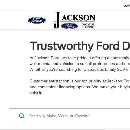
Sal
Trustworthy Ford De
At Jackson Ford, we take pride in offering a constantly 
well-maintained vehicles to suit all preferences and n
Whether you're searching for a spacious family SUV or a
Customer satisfaction is our top priority at Jackson Fo
and convenient financing options. We make your buying
vehicle.