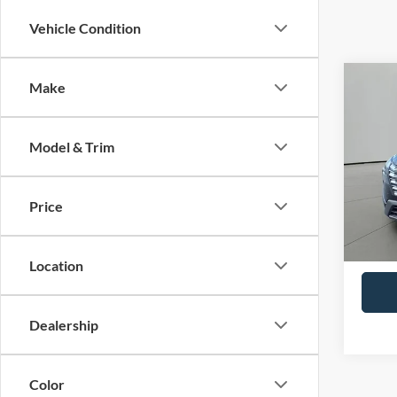
Vehicle Condition
Co
Make
2025
Model & Trim
VIN:
5
Model:
Price
29,54
Retail 
Docum
Location
Dealership
Color