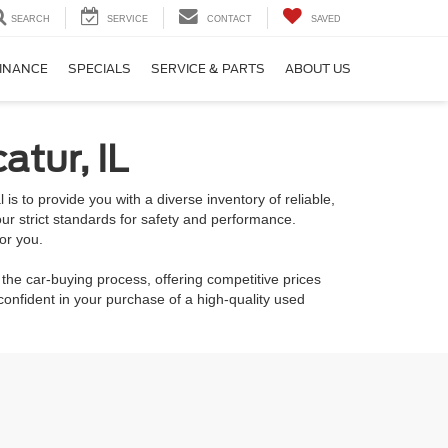
SEARCH
SERVICE
CONTACT
SAVED
INANCE
SPECIALS
SERVICE & PARTS
ABOUT US
atur, IL
is to provide you with a diverse inventory of reliable,
ur strict standards for safety and performance.
or you.
 the car-buying process, offering competitive prices
onfident in your purchase of a high-quality used