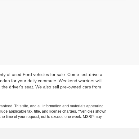
enty of used Ford vehicles for sale. Come test-drive a
 sedan for your daily commute. Weekend warriors will
 the driver's seat. We also sell pre-owned cars from
anteed. This site, and all information and materials appearing
include applicable tax, title, and license charges. ‡Vehicles shown
rom the time of your request, not to exceed one week. MSRP may