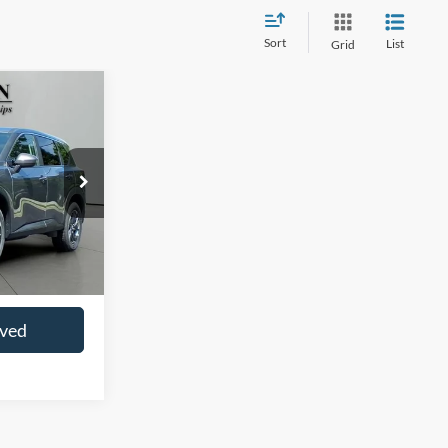
Sort
List
Grid
0
CE
ck:
SP4062
$22,997
+$413
oved