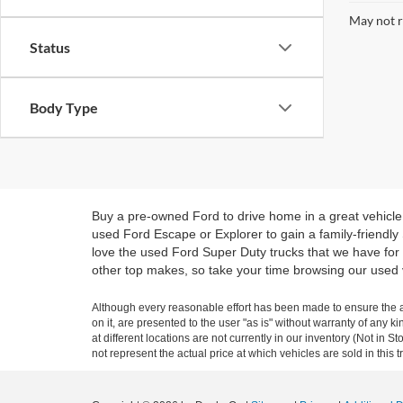
May not r
Status
Body Type
Buy a pre-owned Ford to drive home in a great vehicle
used Ford Escape or Explorer to gain a family-friendly
love the used Ford Super Duty trucks that we have for 
other top makes, so take your time browsing our used 
Although every reasonable effort has been made to ensure the ac
on it, are presented to the user "as is" without warranty of any k
at different locations are not currently in our inventory (Not i
not represent the actual price at which vehicles are sold in this 