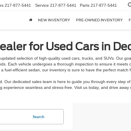
es
217-877-5441
Service
217-877-5441
Parts
217-877-5441
NEW INVENTORY
PRE-OWNED INVENTORY
F
aler for Used Cars in Dec
updated selection of high-quality used cars, trucks, and SUVs. Our goal 
eeds. Each vehicle undergoes a thorough inspection to ensure it meets o
 fuel-efficient sedan, our inventory is sure to have the perfect match f
rd. Our dedicated sales team is here to guide you through every step of
 experience seamless and stress-free. Visit us today, and drive away c
Search