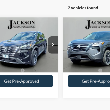
2 vehicles found
mpare Vehicle
Compare Vehicle
Comments
Comments
$22,410
$23,41
Nissan Rogue
SV
2025
Nissan Rogue
SV
JACKSON PRICE
JACKSON PRI
N1BT3BA6SC808521
Stock:
SP8521
VIN:
5N1BT3BA2SC804062
Sto
22315
Model:
22315
6 mi
25,362 mi
Less
Less
Price
$21,997
Retail Price
entation Fee
+$413
Documentation Fee
Get Pre-Approved
Get Pre-Appr