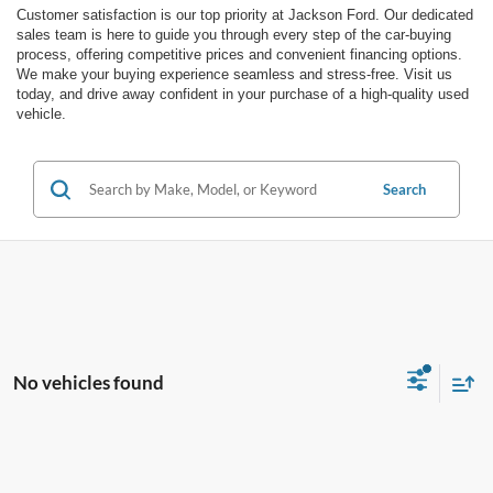
Customer satisfaction is our top priority at Jackson Ford. Our dedicated
sales team is here to guide you through every step of the car-buying
process, offering competitive prices and convenient financing options.
We make your buying experience seamless and stress-free. Visit us
today, and drive away confident in your purchase of a high-quality used
vehicle.
Search
No vehicles found