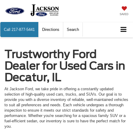
SAVED
Call
217-877-5441
Directions
Search
Trustworthy Ford
Dealer for Used Cars in
Decatur, IL
At Jackson Ford, we take pride in offering a constantly updated
selection of high-quality used cars, trucks, and SUVs. Our goal is to
provide you with a diverse inventory of reliable, well-maintained vehicles
to suit all preferences and needs. Each vehicle undergoes a thorough
inspection to ensure it meets our strict standards for safety and
performance. Whether you're searching for a spacious family SUV or a
fuel-efficient sedan, our inventory is sure to have the perfect match for
you.