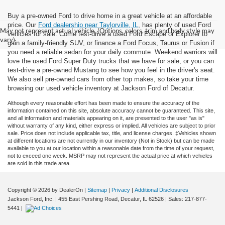
Buy a pre-owned Ford to drive home in a great vehicle at an affordable
price. Our
Ford dealership near Taylorville, IL
, has plenty of used Ford
May not represent actual vehicle. (Options, colors, trim and body style may
vehicles for sale. Come test-drive a used Ford Escape or Explorer to
vary)
gain a family-friendly SUV, or finance a Ford Focus, Taurus or Fusion if
you need a reliable sedan for your daily commute. Weekend warriors will
love the used Ford Super Duty trucks that we have for sale, or you can
test-drive a pre-owned Mustang to see how you feel in the driver's seat.
We also sell pre-owned cars from other top makes, so take your time
browsing our used vehicle inventory at Jackson Ford of Decatur.
Although every reasonable effort has been made to ensure the accuracy of the
information contained on this site, absolute accuracy cannot be guaranteed. This site,
and all information and materials appearing on it, are presented to the user "as is"
without warranty of any kind, either express or implied. All vehicles are subject to prior
sale. Price does not include applicable tax, title, and license charges. ‡Vehicles shown
at different locations are not currently in our inventory (Not in Stock) but can be made
available to you at our location within a reasonable date from the time of your request,
not to exceed one week. MSRP may not represent the actual price at which vehicles
are sold in this trade area.
Copyright © 2026
by DealerOn
|
Sitemap
|
Privacy
|
Additional Disclosures
Jackson Ford, Inc.
|
455 East Pershing Road,
Decatur,
IL
62526
| Sales:
217-877-
5441
|