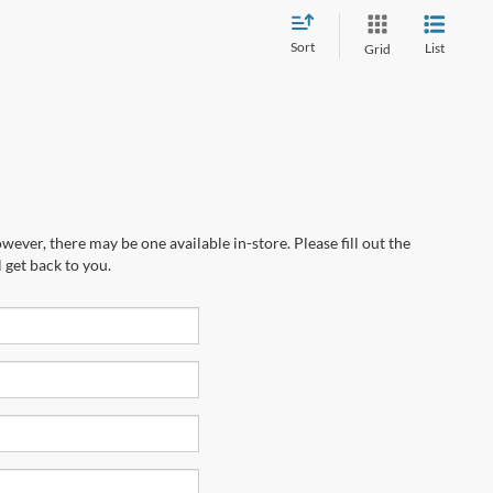
Sort
List
Grid
wever, there may be one available in-store. Please fill out the
 get back to you.