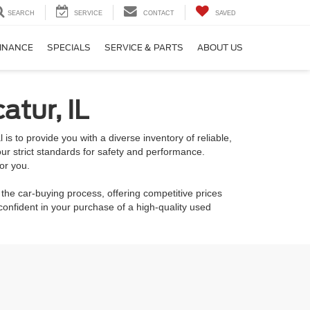
SEARCH
SERVICE
CONTACT
SAVED
INANCE
SPECIALS
SERVICE & PARTS
ABOUT US
atur, IL
is to provide you with a diverse inventory of reliable,
ur strict standards for safety and performance.
or you.
 the car-buying process, offering competitive prices
onfident in your purchase of a high-quality used