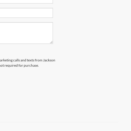
marketing calls and texts from Jackson
not required for purchase.