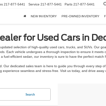
es
217-877-5441
Service
217-877-5441
Parts
217-877-5441
NEW INVENTORY
PRE-OWNED INVENTORY
F
aler for Used Cars in Dec
updated selection of high-quality used cars, trucks, and SUVs. Our goal 
eeds. Each vehicle undergoes a thorough inspection to ensure it meets o
 fuel-efficient sedan, our inventory is sure to have the perfect match f
rd. Our dedicated sales team is here to guide you through every step of
 experience seamless and stress-free. Visit us today, and drive away c
Search