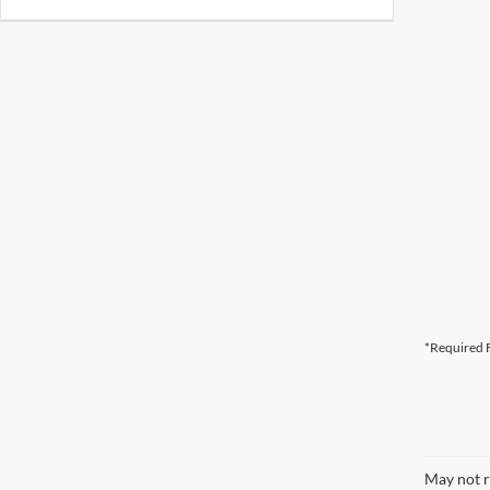
*Required F
May not r