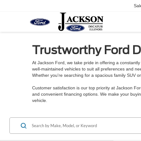
Sal
Trustworthy Ford De
At Jackson Ford, we take pride in offering a constantly 
well-maintained vehicles to suit all preferences and n
Whether you're searching for a spacious family SUV or a
Customer satisfaction is our top priority at Jackson Fo
and convenient financing options. We make your buying
vehicle.