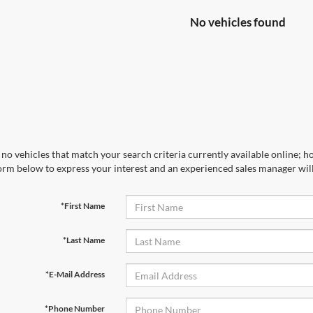
No vehicles found
no vehicles that match your search criteria currently available online; ho
orm below to express your interest and an experienced sales manager will
*First Name
*Last Name
*E-Mail Address
*Phone Number