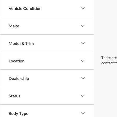
Vehicle Condition
Make
Model & Trim
There are 
Location
contact f
Dealership
Status
Body Type