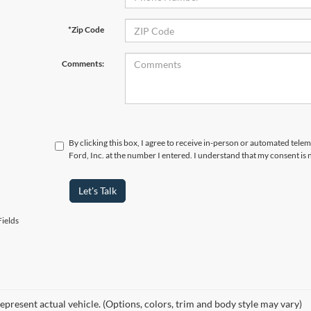
*Zip Code
Comments:
By clicking this box, I agree to receive in-person or automated tele
Ford, Inc. at the number I entered. I understand that my consent is 
Let's Talk
ields
epresent actual vehicle. (Options, colors, trim and body style may vary)