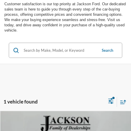
Customer satisfaction is our top priority at Jackson Ford. Our dedicated
sales team is here to guide you through every step of the car-buying
process, offering competitive prices and convenient financing options.
We make your buying experience seamless and stress-free. Visit us
today, and drive away confident in your purchase of a high-quality used
vehicle.
Search
1 vehicle found
Comments
Window Sticker
Compare Vehicle
$23,408
2022
Ford Escape
SEL
JACKSON PRICE