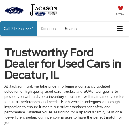
SAVED
Call
217-877-5441
Directions
Search
Trustworthy Ford
Dealer for Used Cars in
Decatur, IL
At Jackson Ford, we take pride in offering a constantly updated
selection of high-quality used cars, trucks, and SUVs. Our goal is to
provide you with a diverse inventory of reliable, well-maintained vehicles
to suit all preferences and needs. Each vehicle undergoes a thorough
inspection to ensure it meets our strict standards for safety and
performance. Whether you're searching for a spacious family SUV or a
fuel-efficient sedan, our inventory is sure to have the perfect match for
you.