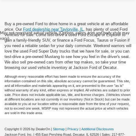
Buy a pre-owned Ford to drive home in a great vehicle at an affordable
price. Our
Ford dealership near Taylorville, IL
, has plenty of used Ford
May not represent actual vehicle. (Options, colors, trim and body style may
vehicles for sale. Come test-drive a used Ford Escape or Explorer to
vary)
gain a family-friendly SUV, or finance a Ford Focus, Taurus or Fusion if
you need a reliable sedan for your daily commute. Weekend warriors will
love the used Ford Super Duty trucks that we have for sale, or you can
test-drive a pre-owned Mustang to see how you feel in the driver's seat.
We also sell pre-owned cars from other top makes, so take your time
browsing our used vehicle inventory at Jackson Ford of Decatur.
Although every reasonable effort has been made to ensure the accuracy of the
information contained on this site, absolute accuracy cannot be guaranteed. This site,
and all information and materials appearing on it, are presented to the user "as is"
without warranty of any kind, either express or implied. All vehicles are subject to prior
sale. Price does not include applicable tax, title, and license charges. ‡Vehicles shown
at different locations are not currently in our inventory (Not in Stock) but can be made
available to you at our location within a reasonable date from the time of your request,
not to exceed one week. MSRP may not represent the actual price at which vehicles
are sold in this trade area.
Copyright © 2026
by DealerOn
|
Sitemap
|
Privacy
|
Additional Disclosures
Jackson Ford, Inc.
|
455 East Pershing Road,
Decatur,
IL
62526
| Sales:
217-877-