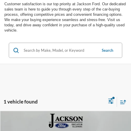
Customer satisfaction is our top priority at Jackson Ford. Our dedicated
sales team is here to guide you through every step of the car-buying
process, offering competitive prices and convenient financing options.
We make your buying experience seamless and stress-free. Visit us
today, and drive away confident in your purchase of a high-quality used
vehicle.
Search
1 vehicle found
Compare Vehicle
$25,827
2022
Ford Bronco Sport
Outer Banks
JACKSON PRICE