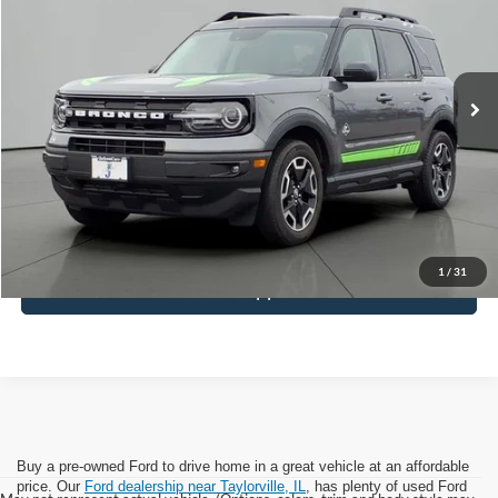
Price Drop
VIN:
3FMCR9C67NRE25855
Stock:
DM5855
Model:
R9C
48,845 mi
Ext.
Available
Less
Retail Price:
$25,414
Documentation Fee
+$413
Click To Call
1
/
31
Get Pre-Approved
Buy a pre-owned Ford to drive home in a great vehicle at an affordable
price. Our
Ford dealership near Taylorville, IL
, has plenty of used Ford