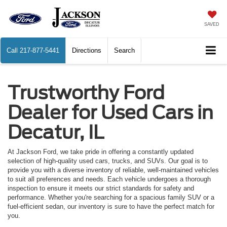
SAVED
Call
217-877-5441
Directions
Search
Trustworthy Ford
Dealer for Used Cars in
Decatur, IL
At Jackson Ford, we take pride in offering a constantly updated
selection of high-quality used cars, trucks, and SUVs. Our goal is to
provide you with a diverse inventory of reliable, well-maintained vehicles
to suit all preferences and needs. Each vehicle undergoes a thorough
inspection to ensure it meets our strict standards for safety and
performance. Whether you're searching for a spacious family SUV or a
fuel-efficient sedan, our inventory is sure to have the perfect match for
you.