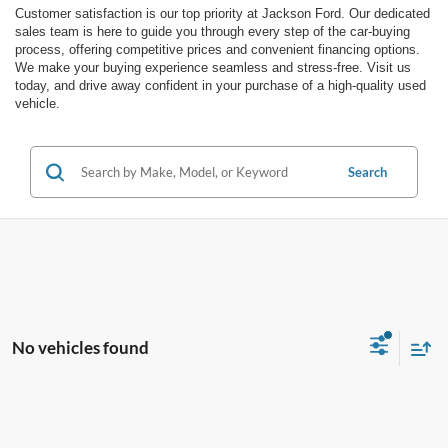
Customer satisfaction is our top priority at Jackson Ford. Our dedicated
sales team is here to guide you through every step of the car-buying
process, offering competitive prices and convenient financing options.
We make your buying experience seamless and stress-free. Visit us
today, and drive away confident in your purchase of a high-quality used
vehicle.
Search
No vehicles found