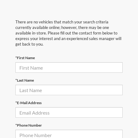
There are no vehicles that match your search criteria
currently available online; however, there may be one
available in-store. Please fill out the contact form below to
express your interest and an experienced sales manager will
get back to you.
*First Name
*Last Name
*E-Mail Address
*Phone Number