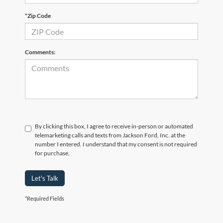
*Zip Code
Comments:
By clicking this box, I agree to receive in-person or automated
telemarketing calls and texts from Jackson Ford, Inc. at the
number I entered. I understand that my consent is not required
for purchase.
Let's Talk
*Required Fields