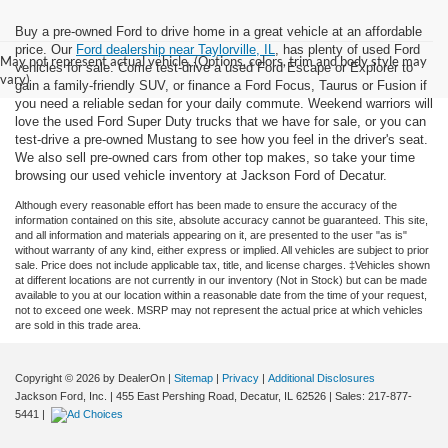
Buy a pre-owned Ford to drive home in a great vehicle at an affordable
price. Our
Ford dealership near Taylorville, IL
, has plenty of used Ford
May not represent actual vehicle. (Options, colors, trim and body style may
vehicles for sale. Come test-drive a used Ford Escape or Explorer to
vary)
gain a family-friendly SUV, or finance a Ford Focus, Taurus or Fusion if
you need a reliable sedan for your daily commute. Weekend warriors will
love the used Ford Super Duty trucks that we have for sale, or you can
test-drive a pre-owned Mustang to see how you feel in the driver's seat.
We also sell pre-owned cars from other top makes, so take your time
browsing our used vehicle inventory at Jackson Ford of Decatur.
Although every reasonable effort has been made to ensure the accuracy of the
information contained on this site, absolute accuracy cannot be guaranteed. This site,
and all information and materials appearing on it, are presented to the user "as is"
without warranty of any kind, either express or implied. All vehicles are subject to prior
sale. Price does not include applicable tax, title, and license charges. ‡Vehicles shown
at different locations are not currently in our inventory (Not in Stock) but can be made
available to you at our location within a reasonable date from the time of your request,
not to exceed one week. MSRP may not represent the actual price at which vehicles
are sold in this trade area.
Copyright © 2026
by DealerOn
|
Sitemap
|
Privacy
|
Additional Disclosures
Jackson Ford, Inc.
|
455 East Pershing Road,
Decatur,
IL
62526
| Sales:
217-877-
5441
|