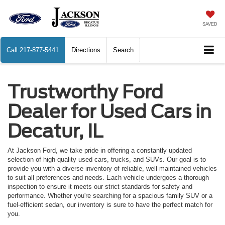
SAVED
Call
217-877-5441
Directions
Search
Trustworthy Ford
Dealer for Used Cars in
Decatur, IL
At Jackson Ford, we take pride in offering a constantly updated
selection of high-quality used cars, trucks, and SUVs. Our goal is to
provide you with a diverse inventory of reliable, well-maintained vehicles
to suit all preferences and needs. Each vehicle undergoes a thorough
inspection to ensure it meets our strict standards for safety and
performance. Whether you're searching for a spacious family SUV or a
fuel-efficient sedan, our inventory is sure to have the perfect match for
you.