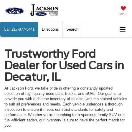
SAVED
Call
217-877-5441
Directions
Search
Trustworthy Ford
Dealer for Used Cars in
Decatur, IL
At Jackson Ford, we take pride in offering a constantly updated
selection of high-quality used cars, trucks, and SUVs. Our goal is to
provide you with a diverse inventory of reliable, well-maintained vehicles
to suit all preferences and needs. Each vehicle undergoes a thorough
inspection to ensure it meets our strict standards for safety and
performance. Whether you're searching for a spacious family SUV or a
fuel-efficient sedan, our inventory is sure to have the perfect match for
you.