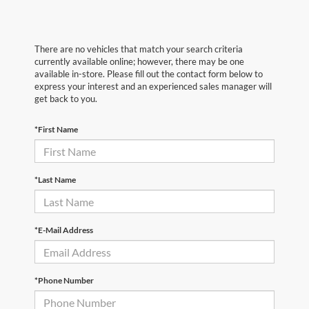
There are no vehicles that match your search criteria
currently available online; however, there may be one
available in-store. Please fill out the contact form below to
express your interest and an experienced sales manager will
get back to you.
*First Name
*Last Name
*E-Mail Address
*Phone Number