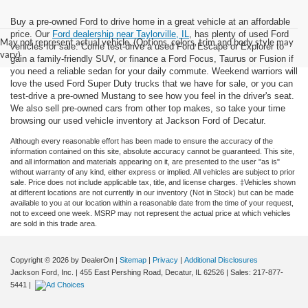
Buy a pre-owned Ford to drive home in a great vehicle at an affordable
price. Our
Ford dealership near Taylorville, IL
, has plenty of used Ford
May not represent actual vehicle. (Options, colors, trim and body style may
vehicles for sale. Come test-drive a used Ford Escape or Explorer to
vary)
gain a family-friendly SUV, or finance a Ford Focus, Taurus or Fusion if
you need a reliable sedan for your daily commute. Weekend warriors will
love the used Ford Super Duty trucks that we have for sale, or you can
test-drive a pre-owned Mustang to see how you feel in the driver's seat.
We also sell pre-owned cars from other top makes, so take your time
browsing our used vehicle inventory at Jackson Ford of Decatur.
Although every reasonable effort has been made to ensure the accuracy of the
information contained on this site, absolute accuracy cannot be guaranteed. This site,
and all information and materials appearing on it, are presented to the user "as is"
without warranty of any kind, either express or implied. All vehicles are subject to prior
sale. Price does not include applicable tax, title, and license charges. ‡Vehicles shown
at different locations are not currently in our inventory (Not in Stock) but can be made
available to you at our location within a reasonable date from the time of your request,
not to exceed one week. MSRP may not represent the actual price at which vehicles
are sold in this trade area.
Copyright © 2026
by DealerOn
|
Sitemap
|
Privacy
|
Additional Disclosures
Jackson Ford, Inc.
|
455 East Pershing Road,
Decatur,
IL
62526
| Sales:
217-877-
5441
|