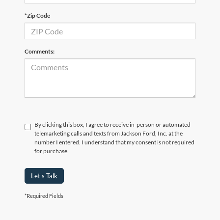
*Zip Code
Comments:
By clicking this box, I agree to receive in-person or automated
telemarketing calls and texts from Jackson Ford, Inc. at the
number I entered. I understand that my consent is not required
for purchase.
Let's Talk
*Required Fields