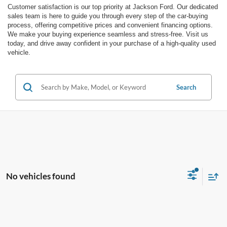
Customer satisfaction is our top priority at Jackson Ford. Our dedicated
sales team is here to guide you through every step of the car-buying
process, offering competitive prices and convenient financing options.
We make your buying experience seamless and stress-free. Visit us
today, and drive away confident in your purchase of a high-quality used
vehicle.
Search
No vehicles found