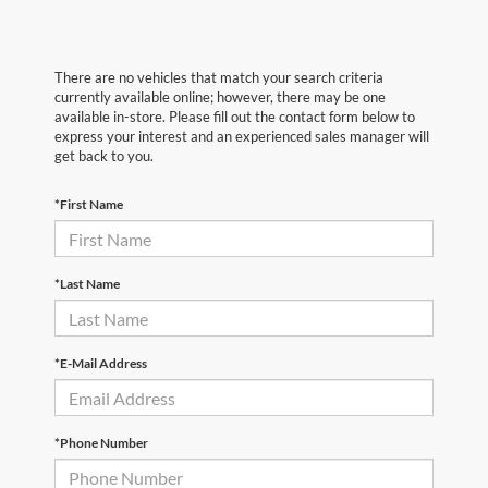
There are no vehicles that match your search criteria
currently available online; however, there may be one
available in-store. Please fill out the contact form below to
express your interest and an experienced sales manager will
get back to you.
*First Name
*Last Name
*E-Mail Address
*Phone Number