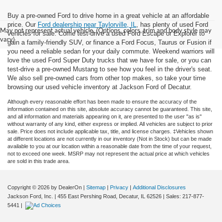
Buy a pre-owned Ford to drive home in a great vehicle at an affordable
price. Our
Ford dealership near Taylorville, IL
, has plenty of used Ford
May not represent actual vehicle. (Options, colors, trim and body style may
vehicles for sale. Come test-drive a used Ford Escape or Explorer to
vary)
gain a family-friendly SUV, or finance a Ford Focus, Taurus or Fusion if
you need a reliable sedan for your daily commute. Weekend warriors will
love the used Ford Super Duty trucks that we have for sale, or you can
test-drive a pre-owned Mustang to see how you feel in the driver's seat.
We also sell pre-owned cars from other top makes, so take your time
browsing our used vehicle inventory at Jackson Ford of Decatur.
Although every reasonable effort has been made to ensure the accuracy of the
information contained on this site, absolute accuracy cannot be guaranteed. This site,
and all information and materials appearing on it, are presented to the user "as is"
without warranty of any kind, either express or implied. All vehicles are subject to prior
sale. Price does not include applicable tax, title, and license charges. ‡Vehicles shown
at different locations are not currently in our inventory (Not in Stock) but can be made
available to you at our location within a reasonable date from the time of your request,
not to exceed one week. MSRP may not represent the actual price at which vehicles
are sold in this trade area.
Copyright © 2026
by DealerOn
|
Sitemap
|
Privacy
|
Additional Disclosures
Jackson Ford, Inc.
|
455 East Pershing Road,
Decatur,
IL
62526
| Sales:
217-877-
5441
|