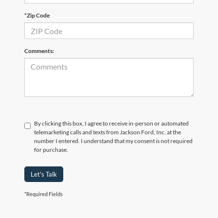
*Zip Code
Comments:
By clicking this box, I agree to receive in-person or automated
telemarketing calls and texts from Jackson Ford, Inc. at the
number I entered. I understand that my consent is not required
for purchase.
Let's Talk
*Required Fields