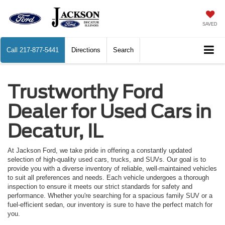
SAVED
Call
217-877-5441
Directions
Search
Trustworthy Ford
Dealer for Used Cars in
Decatur, IL
At Jackson Ford, we take pride in offering a constantly updated
selection of high-quality used cars, trucks, and SUVs. Our goal is to
provide you with a diverse inventory of reliable, well-maintained vehicles
to suit all preferences and needs. Each vehicle undergoes a thorough
inspection to ensure it meets our strict standards for safety and
performance. Whether you're searching for a spacious family SUV or a
fuel-efficient sedan, our inventory is sure to have the perfect match for
you.