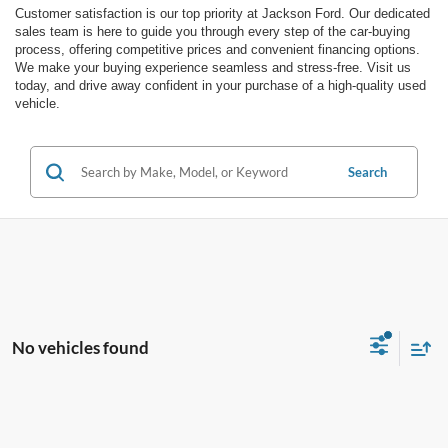
Customer satisfaction is our top priority at Jackson Ford. Our dedicated
sales team is here to guide you through every step of the car-buying
process, offering competitive prices and convenient financing options.
We make your buying experience seamless and stress-free. Visit us
today, and drive away confident in your purchase of a high-quality used
vehicle.
Search
No vehicles found