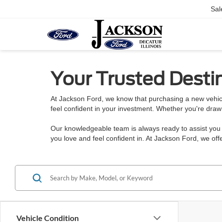
Sal
Your Trusted Destin
At Jackson Ford, we know that purchasing a new vehicl
feel confident in your investment. Whether you're draw
Our knowledgeable team is always ready to assist you w
you love and feel confident in. At Jackson Ford, we o
Vehicle Condition