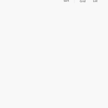
Sort
List
Grid