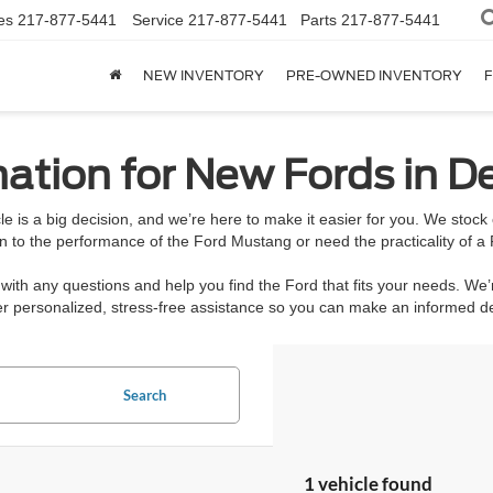
es
217-877-5441
Service
217-877-5441
Parts
217-877-5441
NEW INVENTORY
PRE-OWNED INVENTORY
F
ation for New Fords in De
e is a big decision, and we’re here to make it easier for you. We stoc
n to the performance of the Ford Mustang or need the practicality of a 
ith any questions and help you find the Ford that fits your needs. We’
ffer personalized, stress-free assistance so you can make an informed 
Search
1 vehicle found