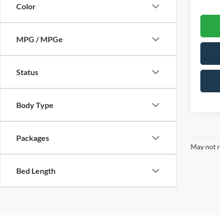
Color
MPG / MPGe
Status
Body Type
Packages
May not r
Bed Length