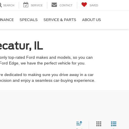
SEARCH
SERVICE
CONTACT
SAVED
INANCE
SPECIALS
SERVICE & PARTS
ABOUT US
catur, IL
k only top-rated Ford makes and models, so you can
Ford Edge, we have the perfect vehicle for you.
re dedicated to making sure you drive away in a car
decision and enjoy a seamless car-buying experience.