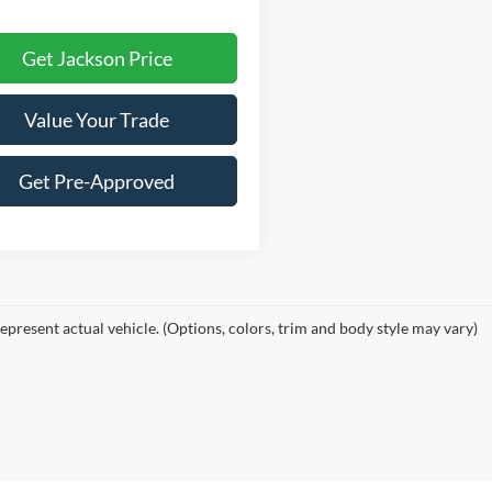
Get Jackson Price
Value Your Trade
Get Pre-Approved
epresent actual vehicle. (Options, colors, trim and body style may vary)