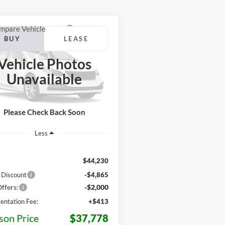
mpare Vehicle
Ford Maverick
BUY
LEASE
High
Vehicle Photos
$37,778
452
FTCW8PA2TRB47644
Stock:
Z88NW8P
Unavailable
W8P
JACKSON PRICE
MSRP
Ext.
Int.
ck
Please Check Back Soon
Less
$44,230
 Discount
-$4,865
ffers:
-$2,000
ntation Fee:
+$413
son Price
$37,778