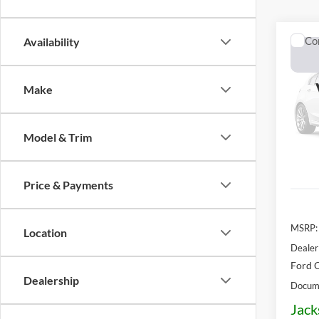
Co
Availability
2026
Lobo 
Make
$6,
VIN:
3
Model:
OFF 
Model & Trim
In Sto
Price & Payments
MSRP:
Location
Dealer
Ford O
Dealership
Docume
Jack