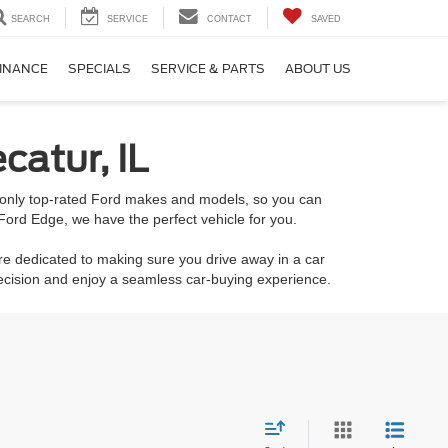
SEARCH
SERVICE
CONTACT
SAVED
INANCE
SPECIALS
SERVICE & PARTS
ABOUT US
catur, IL
k only top-rated Ford makes and models, so you can
Ford Edge, we have the perfect vehicle for you.
re dedicated to making sure you drive away in a car
decision and enjoy a seamless car-buying experience.