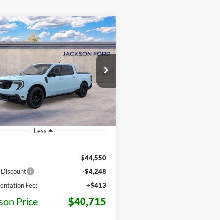
mpare Vehicle
Ford Maverick
BUY
LEASE
t
$40,715
e Drop
835
FTTW8S32TRB26544
Stock:
B26544
JACKSON PRICE
MSRP
W8S
Ext.
Int.
nsit
Less
$44,550
 Discount
-$4,248
ntation Fee:
+$413
son Price
$40,715