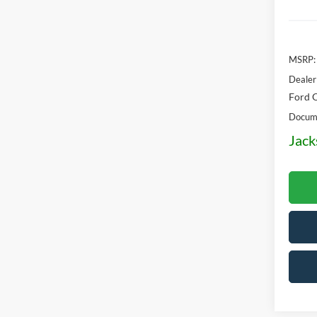
MSRP:
Dealer
Ford O
Docume
Jack