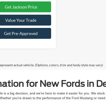
Get Jackson Price
Value Your Trade
Get Pre-Approved
epresent actual vehicle. (Options, colors, trim and body style may vary)
ation for New Fords in De
 is a big decision, and we’re here to make it easier for you. We stock
 Whether you're drawn to the performance of the Ford Mustang or need t