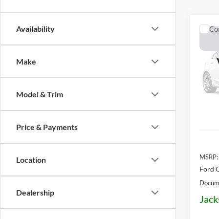
Availability
Co
2026
Make
Pric
$58
VIN:
3
OFF 
Model:
Model & Trim
In Sto
Price & Payments
MSRP:
Location
Ford O
Docume
Dealership
Jack