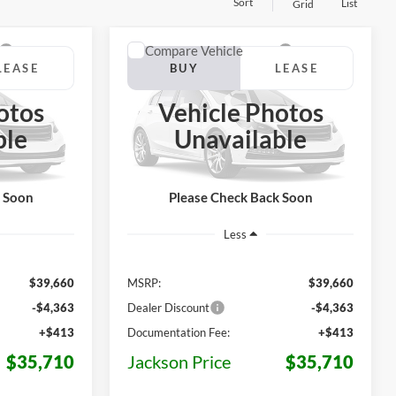
Sort
List
Grid
Compare Vehicle
LEASE
BUY
LEASE
T
2026
Ford Maverick
XLT
otos
Vehicle Photos
$35,710
$35,710
$3,950
ck:
Z10PW8J
VIN:
3FTTW8J36TRB40786
Stock:
Z96CW8J
ble
Unavailable
Model:
W8J
KSON PRICE
JACKSON PRICE
OFF MSRP
Ext.
Int.
Ext.
Int.
In Stock
k Soon
Please Check Back Soon
Less
$39,660
MSRP:
$39,660
-$4,363
Dealer Discount
-$4,363
+$413
Documentation Fee:
+$413
$35,710
Jackson Price
$35,710