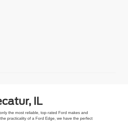
catur, IL
 only the most reliable, top-rated Ford makes and
he practicality of a Ford Edge, we have the perfect