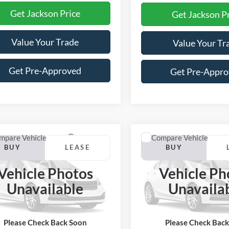
Get Jackson Price
Get Jackson P
Value Your Trade
Value Your Tr
Get Pre-Approved
Get Pre-Appr
mpare Vehicle
Compare Vehicle
Ford Maverick
2026
Ford Maverick
BUY
LEASE
BUY
High
Tremor
Vehicle Photos
Vehicle Ph
$37,778
452
$5,436
FTCW8PA2TRB47644
Stock:
Z88NW8P
VIN:
3FTTW8NA7TRB43303
St
Unavailable
Unavaila
W8P
Model:
W8N
JACKSON PRICE
JAC
MSRP
OFF MSRP
Ext.
Int.
ck
In Stock
Please Check Back Soon
Please Check Bac