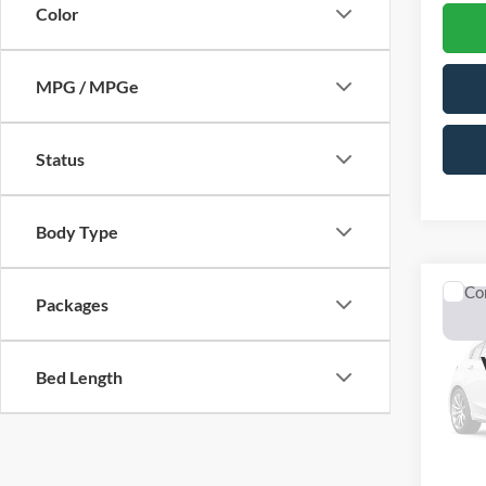
Color
MPG / MPGe
Status
Body Type
Co
Packages
2026
Lobo 
Bed Length
$6,
VIN:
3
Model:
OFF 
In Sto