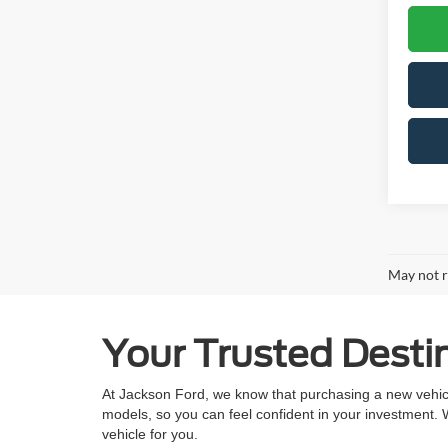
May not r
Your Trusted Destin
At Jackson Ford, we know that purchasing a new vehicle
models, so you can feel confident in your investment.
vehicle for you.