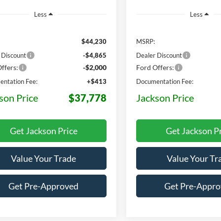
Less
Less
$44,230
MSRP:
 Discount
-$4,865
Dealer Discount
ffers:
-$2,000
Ford Offers:
ntation Fee:
+$413
Documentation Fee:
son Price
$37,778
Jackson Price
Get Jackson Price
Get Jackson P
Value Your Trade
Value Your Tr
Get Pre-Approved
Get Pre-Appr