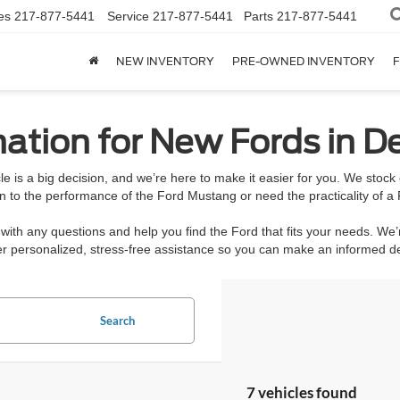
es
217-877-5441
Service
217-877-5441
Parts
217-877-5441
NEW INVENTORY
PRE-OWNED INVENTORY
F
ation for New Fords in De
e is a big decision, and we’re here to make it easier for you. We stoc
n to the performance of the Ford Mustang or need the practicality of a 
ith any questions and help you find the Ford that fits your needs. We’
ffer personalized, stress-free assistance so you can make an informed 
Search
7 vehicles found