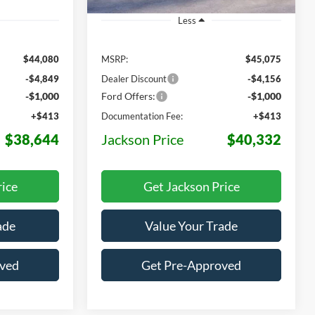
Less
$44,080
MSRP:
$45,075
-$4,849
Dealer Discount
-$4,156
-$1,000
Ford Offers:
-$1,000
+$413
Documentation Fee:
+$413
$38,644
Jackson Price
$40,332
rice
Get Jackson Price
ade
Value Your Trade
oved
Get Pre-Approved