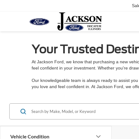
Sal
Your Trusted Destin
At Jackson Ford, we know that purchasing a new vehicl
feel confident in your investment. Whether you're draw
Our knowledgeable team is always ready to assist you w
you love and feel confident in. At Jackson Ford, we o
Vehicle Condition