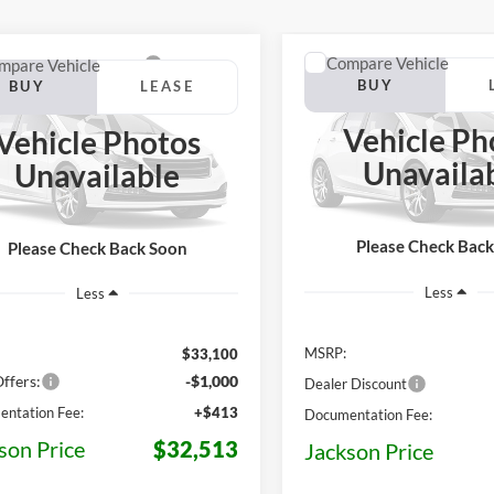
Compare Vehicle
mpare Vehicle
BUY
BUY
LEASE
2026
Ford Maverick
XL
Ford Maverick
XLT
Vehicle Ph
Vehicle Photos
$32,513
$3,950
e Drop
VIN:
3FTTW8J30TRB40766
Sto
7
Unavaila
Unavailable
Model:
W8J
FTTW8JA7TRB54579
Stock:
Z12QW8J
JAC
OFF MSRP
JACKSON PRICE
MSRP
W8J
In Stock
Ext.
Int.
ck
Please Check Bac
Please Check Back Soon
Less
Less
MSRP:
$33,100
ffers:
-$1,000
Dealer Discount
ntation Fee:
+$413
Documentation Fee:
son Price
$32,513
Jackson Price