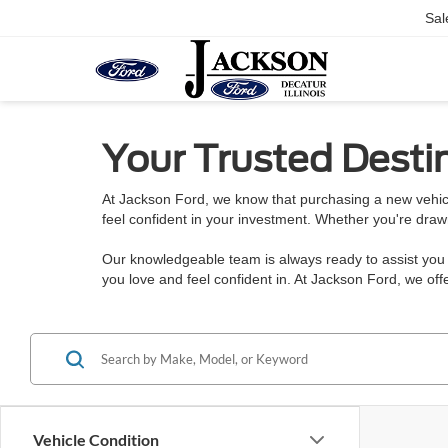
Sal
Your Trusted Destin
At Jackson Ford, we know that purchasing a new vehicl
feel confident in your investment. Whether you're draw
Our knowledgeable team is always ready to assist you w
you love and feel confident in. At Jackson Ford, we o
Vehicle Condition