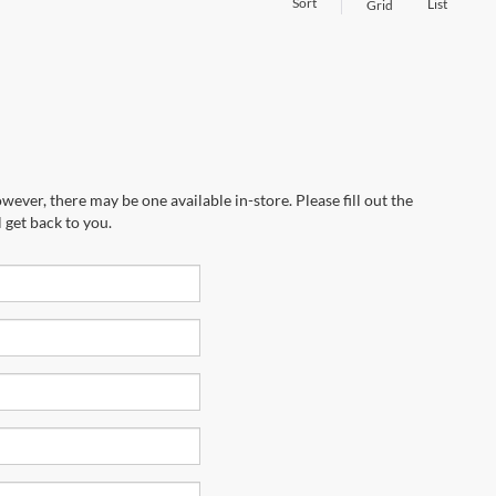
Sort
List
Grid
wever, there may be one available in-store. Please fill out the
 get back to you.