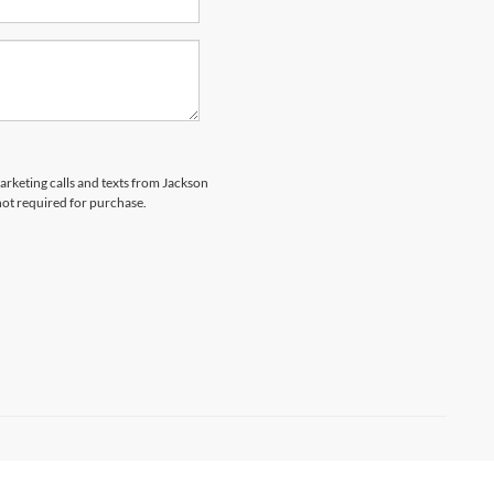
marketing calls and texts from Jackson
not required for purchase.