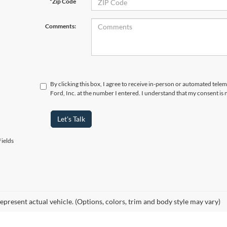
*Zip Code
Comments:
By clicking this box, I agree to receive in-person or automated tele
Ford, Inc. at the number I entered. I understand that my consent is 
Let's Talk
ields
epresent actual vehicle. (Options, colors, trim and body style may vary)