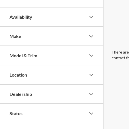
Availability
Make
There are 
Model & Trim
contact f
Location
Dealership
Status