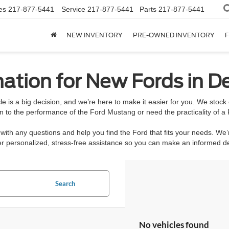
es
217-877-5441
Service
217-877-5441
Parts
217-877-5441
NEW INVENTORY
PRE-OWNED INVENTORY
F
ation for New Fords in De
e is a big decision, and we’re here to make it easier for you. We stoc
n to the performance of the Ford Mustang or need the practicality of a 
ith any questions and help you find the Ford that fits your needs. We’
ffer personalized, stress-free assistance so you can make an informed 
Search
No vehicles found