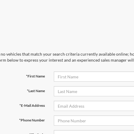
no vehicles that match your search criteria currently available online; ho
orm below to express your interest and an experienced sales manager will
*First Name
*Last Name
*E-Mail Address
*Phone Number