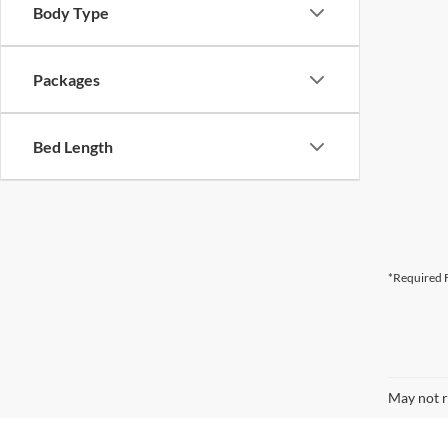
Body Type
Packages
Bed Length
*Required F
May not r