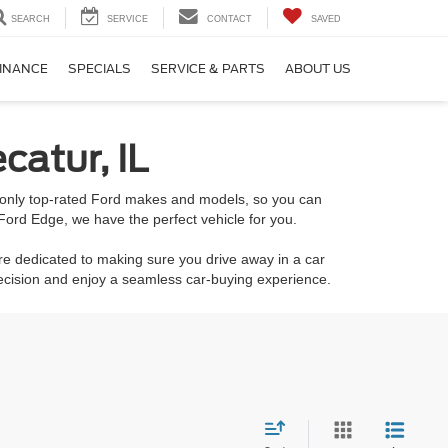
SEARCH
SERVICE
CONTACT
SAVED
INANCE
SPECIALS
SERVICE & PARTS
ABOUT US
catur, IL
k only top-rated Ford makes and models, so you can
Ford Edge, we have the perfect vehicle for you.
re dedicated to making sure you drive away in a car
decision and enjoy a seamless car-buying experience.