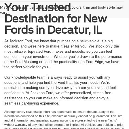
Your Trusted
May not represent actual vehicle. (Options, colors, trim and body style may
vary)
Destination for New
Fords in Decatur, IL
At Jackson Ford, we know that purchasing a new vehicle is a big
decision, and we’re here to make it easier for you. We stock only the
most reliable, top-rated Ford makes and models, so you can feel
confident in your investment. Whether you're drawn to the performance
of the Ford Mustang or need the practicality of a Ford Edge, we have
the perfect vehicle for you.
Our knowledgeable team is always ready to assist you with any
questions and help you find the Ford that fits your needs. We’re
dedicated to making sure you drive away in a car you love and feel
confident in. At Jackson Ford, we offer personalized, stress-free
assistance so you can make an informed decision and enjoy a
seamless car-buying experience.
Although every reasonable effort has been made to ensure the accuracy of the
information contained on this site, absolute accuracy cannot be guaranteed. This site,
and all information and materials appearing on it, are presented to the user "as is"
without warranty of any kind, either express or implied. All vehicles are subject to prior