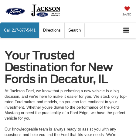
SAVED
Call
217-877-5441
Directions
Search
Your Trusted
Destination for New
Fords in Decatur, IL
At Jackson Ford, we know that purchasing a new vehicle is a big
decision, and we’re here to make it easier for you. We stock only top-
rated Ford makes and models, so you can feel confident in your
investment. Whether you're drawn to the performance of the Ford
Mustang or need the practicality of a Ford Edge, we have the perfect
vehicle for you.
Our knowledgeable team is always ready to assist you with any
questions and help you find the Ford that fits your needs. We’re