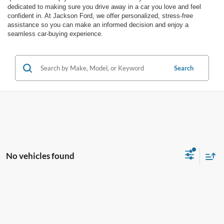
dedicated to making sure you drive away in a car you love and feel
confident in. At Jackson Ford, we offer personalized, stress-free
assistance so you can make an informed decision and enjoy a
seamless car-buying experience.
Search
No vehicles found