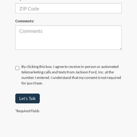
Comments:
By clicking this box, I agree to receive in-person or automated
telemarketing calls and texts from Jackson Ford, Inc. at the
number I entered. I understand that my consent is not required
for purchase.
Let's Talk
*Required Fields