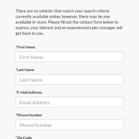
There are no vehicles that match your search criteria
currently available online; however, there may be one
available in-store. Please fill out the contact form below to
express your interest and an experienced sales manager will
get back to you.
*First Name
*Last Name
*E-Mail Address
*Phone Number
*Zip Code